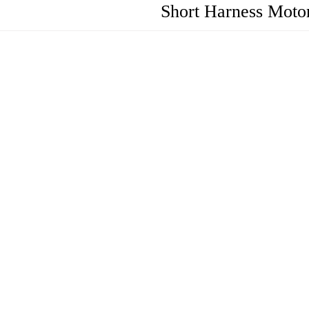
Short Harness Motor