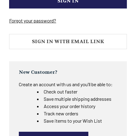
Forgot your password?
SIGN IN WITH EMAIL LINK
New Customer?
Create an account with us and you'll be able to:
Check out faster
Save multiple shipping addresses
Access your order history
Track new orders
Save items to your Wish List