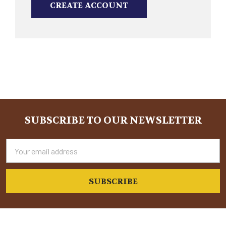
CREATE ACCOUNT
SUBSCRIBE TO OUR NEWSLETTER
Footer
Email
Address