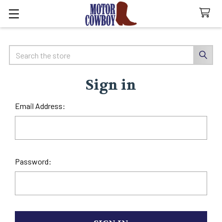
Search
Sign in
Email Address:
Password: