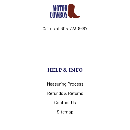
Call us at 305-773-8687
HELP & INFO
Measuring Process
Refunds & Returns
Contact Us
Sitemap