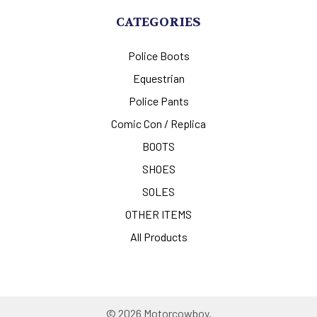
CATEGORIES
Police Boots
Equestrian
Police Pants
Comic Con / Replica
BOOTS
SHOES
SOLES
OTHER ITEMS
All Products
©
2026
Motorcowboy.