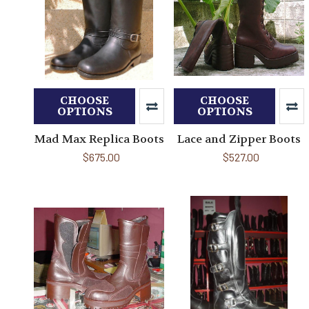
CHOOSE
CHOOSE
OPTIONS
OPTIONS
Mad Max Replica Boots
Lace and Zipper Boots
$675.00
$527.00