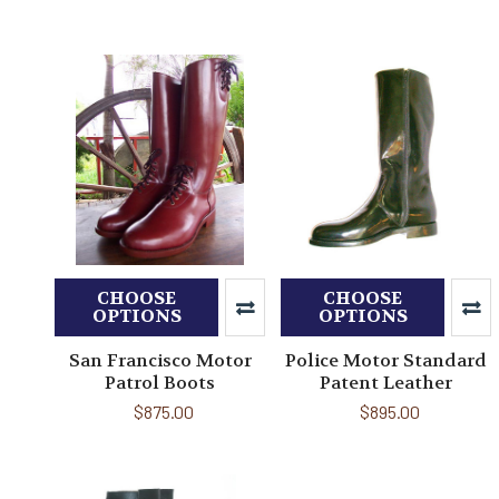
CHOOSE
CHOOSE
OPTIONS
OPTIONS
San Francisco Motor
Police Motor Standard
Patrol Boots
Patent Leather
$875.00
$895.00