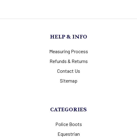
HELP & INFO
Measuring Process
Refunds & Returns
Contact Us
Sitemap
CATEGORIES
Police Boots
Equestrian