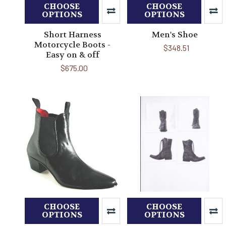
CHOOSE
CHOOSE
OPTIONS
OPTIONS
Short Harness
Men's Shoe
Motorcycle Boots -
$348.51
Easy on & off
$675.00
CHOOSE
CHOOSE
OPTIONS
OPTIONS