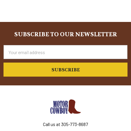
SUBSCRIBE TO OUR NEWSLETTER
Footer
Email
Address
Call us at 305-773-8687