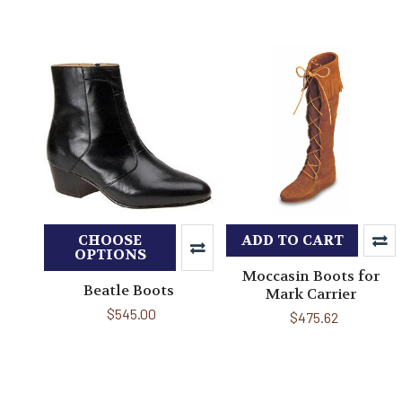
CHOOSE
ADD TO CART
OPTIONS
Moccasin Boots for
Beatle Boots
Mark Carrier
$545.00
$475.62