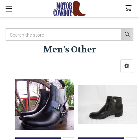
Search
Men's Other
Sidebar