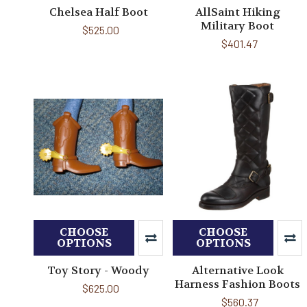
Chelsea Half Boot
AllSaint Hiking
Military Boot
$525.00
$401.47
CHOOSE
CHOOSE
OPTIONS
OPTIONS
Toy Story - Woody
Alternative Look
Harness Fashion Boots
$625.00
$560.37