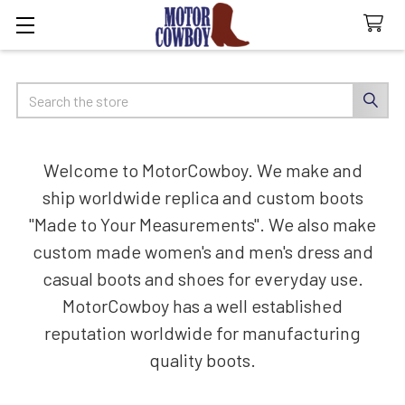
Search
Welcome to MotorCowboy. We make and
ship worldwide replica and custom boots
"Made to Your Measurements". We also make
custom made women's and men's dress and
casual boots and shoes for everyday use.
MotorCowboy has a well established
reputation worldwide for manufacturing
quality boots.