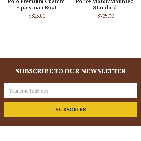
Polo Premium Custom
Police Motor/Mounted
Equestrian Boot
Standard
$825.00
$725.00
Sidebar
SUBSCRIBE TO OUR NEWSLETTER
Footer
Email
Address