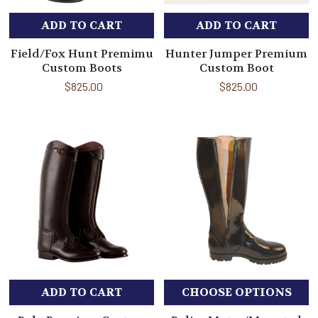
ADD TO CART
ADD TO CART
Field/Fox Hunt Premimu
Hunter Jumper Premium
Custom Boots
Custom Boot
$825.00
$825.00
ADD TO CART
CHOOSE OPTIONS