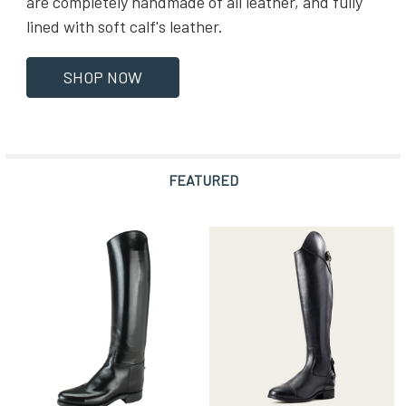
are completely handmade of all leather, and fully
lined with soft calf's leather.
SHOP NOW
FEATURED
Featured