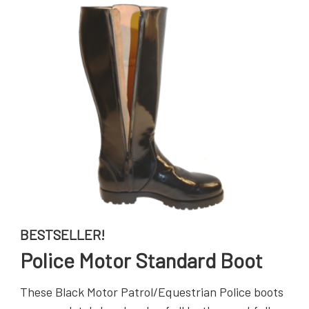
BESTSELLER!
Police Motor Standard Boot
These Black Motor Patrol/Equestrian Police boots