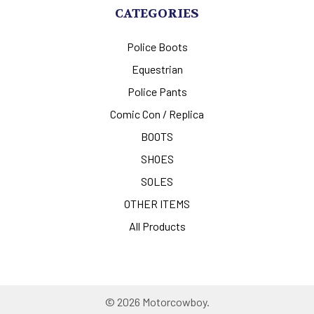
CATEGORIES
Police Boots
Equestrian
Police Pants
Comic Con / Replica
BOOTS
SHOES
SOLES
OTHER ITEMS
All Products
©
2026
Motorcowboy.