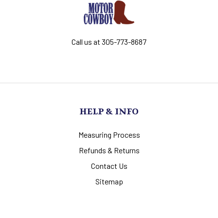
Call us at 305-773-8687
HELP & INFO
Measuring Process
Refunds & Returns
Contact Us
Sitemap