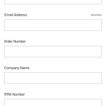
Email Address
REQUIRED
Order Number
Company Name
RMA Number