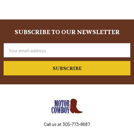
Sidebar
SUBSCRIBE TO OUR NEWSLETTER
Footer
Email
Address
Call us at 305-773-8687