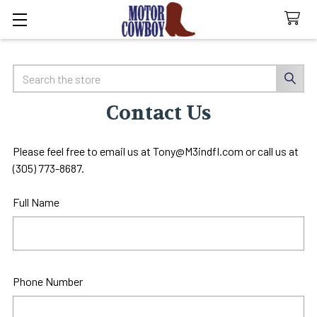
Search
Contact Us
Please feel free to email us at Tony@M3indfl.com or call us at
(305) 773-8687.
Full Name
Phone Number