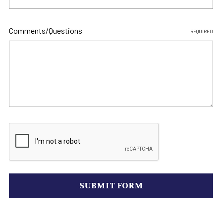
Comments/Questions
REQUIRED