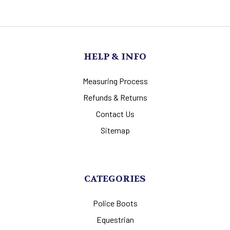
HELP & INFO
Measuring Process
Refunds & Returns
Contact Us
Sitemap
CATEGORIES
Police Boots
Equestrian