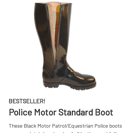
BESTSELLER!
Police Motor Standard Boot
These Black Motor Patrol/Equestrian Police boots