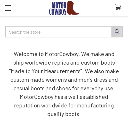
Search
Welcome to MotorCowboy. We make and
ship worldwide replica and custom boots
"Made to Your Measurements". We also make
custom made women's and men's dress and
casual boots and shoes for everyday use.
MotorCowboy has a well established
reputation worldwide for manufacturing
quality boots.