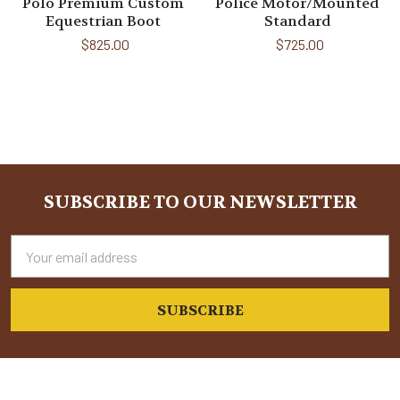
Polo Premium Custom
Police Motor/Mounted
Equestrian Boot
Standard
$825.00
$725.00
Sidebar
SUBSCRIBE TO OUR NEWSLETTER
Footer
Email
Address