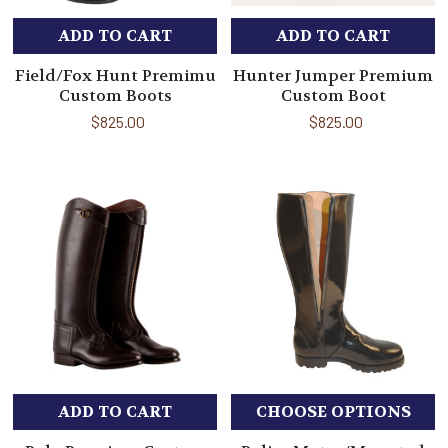
ADD TO CART
ADD TO CART
Field/Fox Hunt Premimu
Hunter Jumper Premium
Custom Boots
Custom Boot
$825.00
$825.00
ADD TO CART
CHOOSE OPTIONS