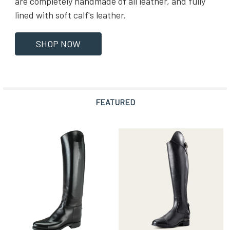
are completely handmade of all leather, and fully
lined with soft calf's leather.
SHOP NOW
FEATURED
Featured