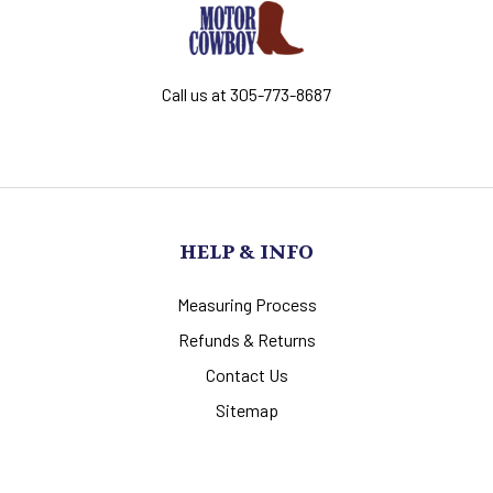
Call us at 305-773-8687
HELP & INFO
Measuring Process
Refunds & Returns
Contact Us
Sitemap