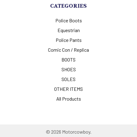
CATEGORIES
Police Boots
Equestrian
Police Pants
Comic Con / Replica
BOOTS
SHOES
SOLES
OTHER ITEMS
All Products
©
2026
Motorcowboy.