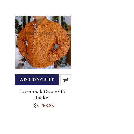
ADD TO CART
Hornback Crocodile
Jacket
$4,766.85