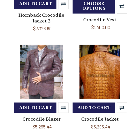
ADD TO CART
CHOOSE
OPTIONS
Hornback Crocodile
Crocodile Vest
Jacket 2
$1,400.00
$7,026.69
ADD TO CART
ADD TO CART
Crocodile Blazer
Crocodile Jacket
$5,295.44
$5,295.44