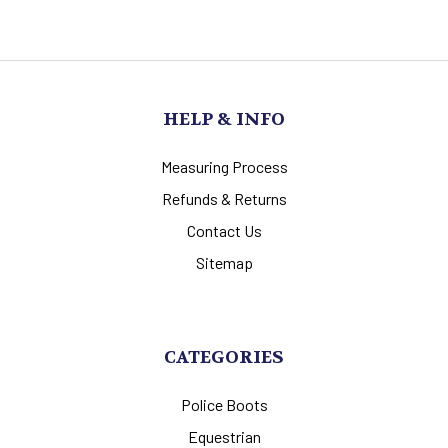
HELP & INFO
Measuring Process
Refunds & Returns
Contact Us
Sitemap
CATEGORIES
Police Boots
Equestrian