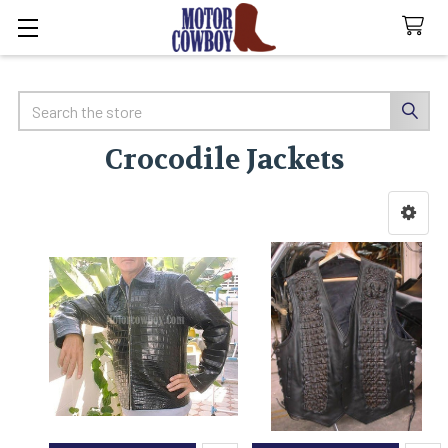
Search
Crocodile Jackets
Sidebar