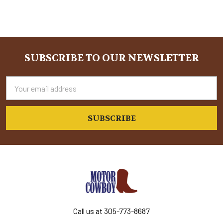
SUBSCRIBE TO OUR NEWSLETTER
Footer
Email
Address
Call us at 305-773-8687