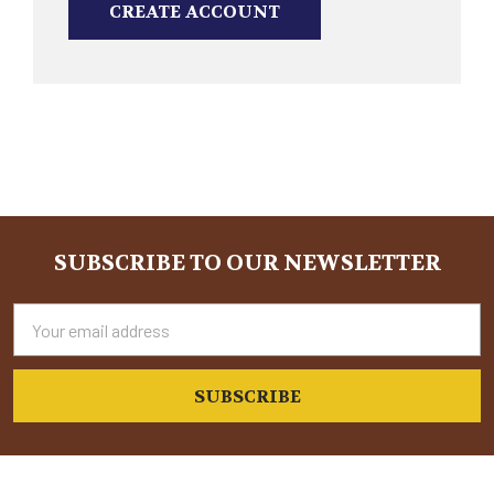
CREATE ACCOUNT
SUBSCRIBE TO OUR NEWSLETTER
Footer
Email
Address