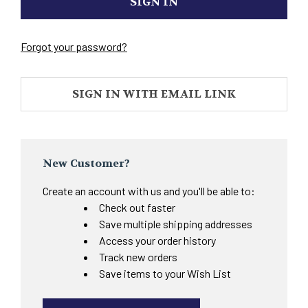
Forgot your password?
SIGN IN WITH EMAIL LINK
New Customer?
Create an account with us and you'll be able to:
Check out faster
Save multiple shipping addresses
Access your order history
Track new orders
Save items to your Wish List