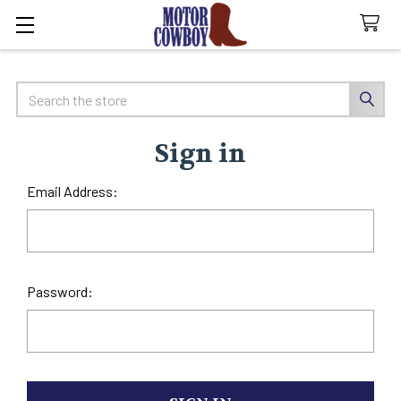
Search
Sign in
Email Address:
Password: