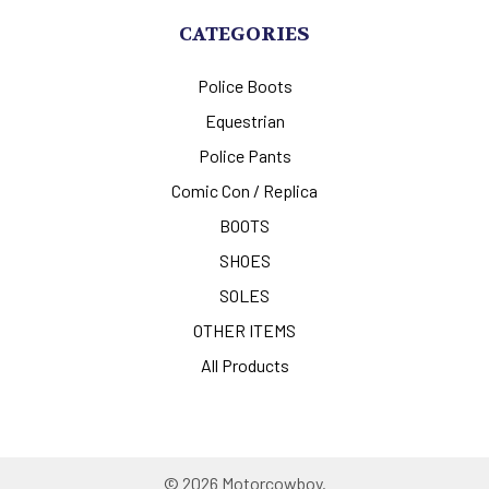
CATEGORIES
Police Boots
Equestrian
Police Pants
Comic Con / Replica
BOOTS
SHOES
SOLES
OTHER ITEMS
All Products
©
2026
Motorcowboy.