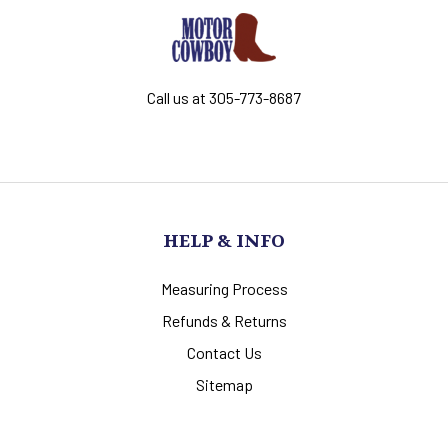
Call us at 305-773-8687
HELP & INFO
Measuring Process
Refunds & Returns
Contact Us
Sitemap