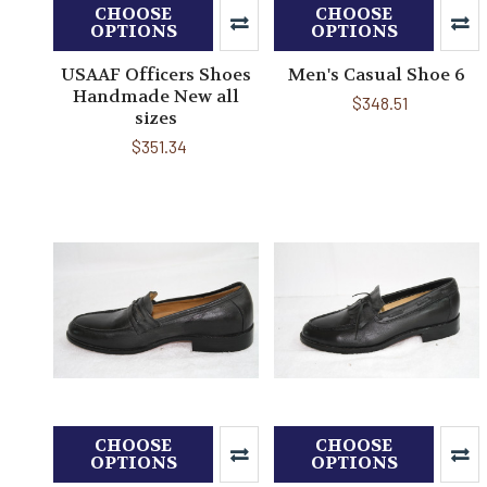
CHOOSE
CHOOSE
OPTIONS
OPTIONS
USAAF Officers Shoes
Men's Casual Shoe 6
Handmade New all
$348.51
sizes
$351.34
CHOOSE
CHOOSE
OPTIONS
OPTIONS