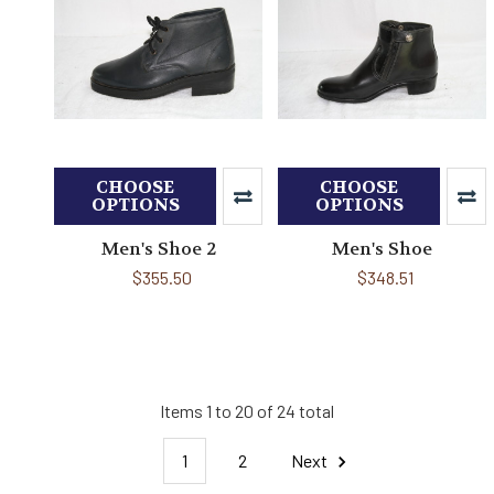
CHOOSE
CHOOSE
OPTIONS
OPTIONS
Men's Shoe 2
Men's Shoe
$355.50
$348.51
Items 1 to 20 of 24 total
1
2
Next