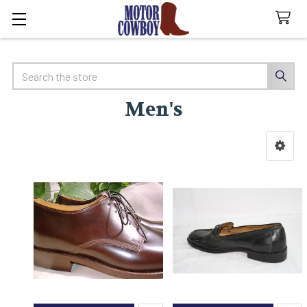
Search
Men's
Sidebar