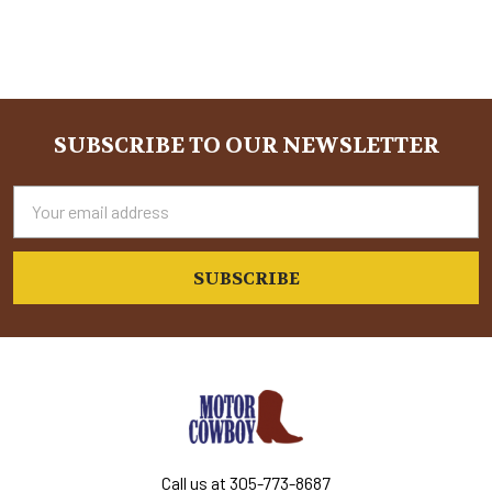
SUBSCRIBE TO OUR NEWSLETTER
Footer
Email
Address
Call us at 305-773-8687