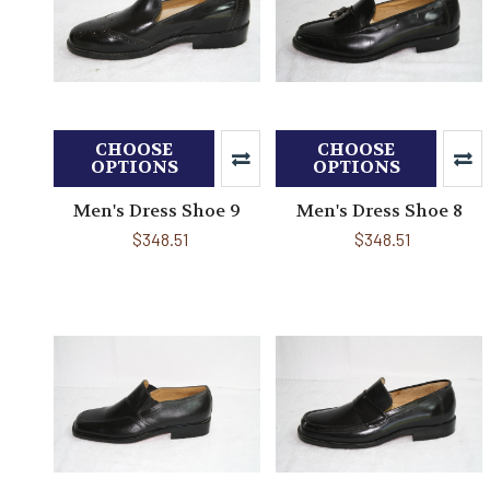
CHOOSE
CHOOSE
OPTIONS
OPTIONS
Men's Dress Shoe 9
Men's Dress Shoe 8
$348.51
$348.51