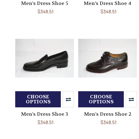
Men's Dress Shoe 5
Men's Dress Shoe 4
$348.51
$348.51
CHOOSE
CHOOSE
OPTIONS
OPTIONS
Men's Dress Shoe 3
Men's Dress Shoe 2
$348.51
$348.51