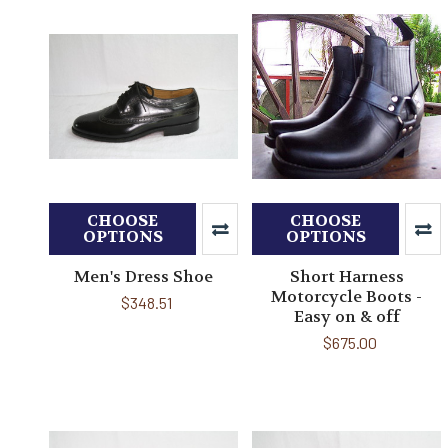
CHOOSE
CHOOSE
OPTIONS
OPTIONS
Men's Dress Shoe
Short Harness
Motorcycle Boots -
$348.51
Easy on & off
$675.00