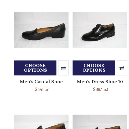
CHOOSE
CHOOSE
OPTIONS
OPTIONS
Men's Casual Shoe
Men's Dress Shoe 10
$348.51
$693.53