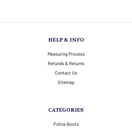
HELP & INFO
Measuring Process
Refunds & Returns
Contact Us
Sitemap
CATEGORIES
Police Boots