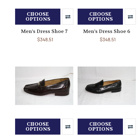
CHOOSE
CHOOSE
OPTIONS
OPTIONS
Men's Dress Shoe 7
Men's Dress Shoe 6
$348.51
$348.51
CHOOSE
CHOOSE
OPTIONS
OPTIONS