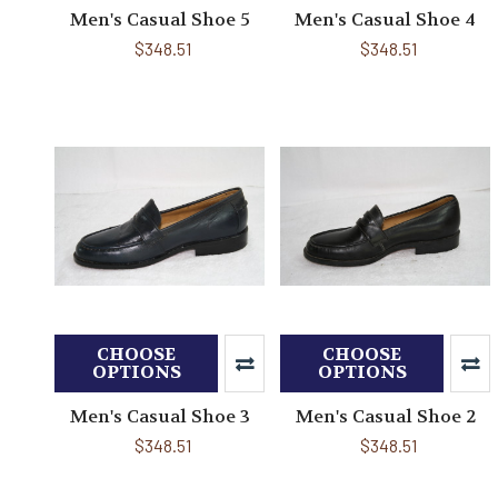
Men's Casual Shoe 5
Men's Casual Shoe 4
$348.51
$348.51
CHOOSE
CHOOSE
OPTIONS
OPTIONS
Men's Casual Shoe 3
Men's Casual Shoe 2
$348.51
$348.51