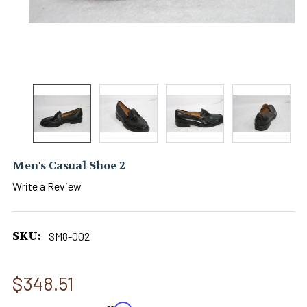
Men's Casual Shoe 2
Write a Review
SKU:
SM8-002
$348.51