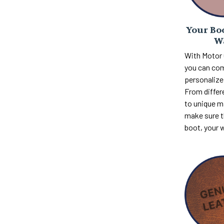
Your Boo
W
With Motor
you can com
personalize 
From differ
to unique m
make sure th
boot, your 