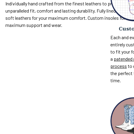
Individually hand crafted from the finest leathers to provide
unparalleled fit, comfort and lasting durability. Fully lined with
soft leathers for your maximum comfort. Custom insoles for
maximum support and wear.
Custo
Each and ev
entirely c
to fit your 
a
patended 
process
to 
the perfect 
time.