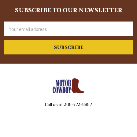
SUBSCRIBE TO OUR NEWSLETTER
Footer
Email
Address
Call us at 305-773-8687