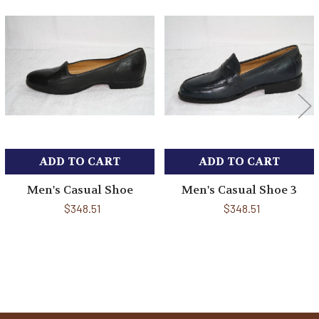
Related
Products
ADD TO CART
ADD TO CART
Men's Casual Shoe
Men's Casual Shoe 3
$348.51
$348.51
Sidebar