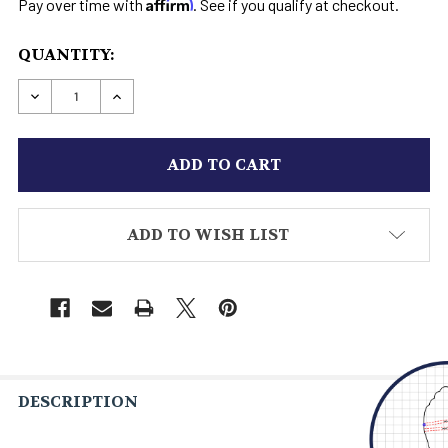
Affirm
Pay over time with
. See if you qualify at checkout.
CURRENT
QUANTITY:
STOCK:
DECREASE QUANTITY OF MEN'S CASUAL SHOE 2
INCREASE QUANTITY OF MEN'S CASUAL
ADD TO WISH LIST
DESCRIPTION