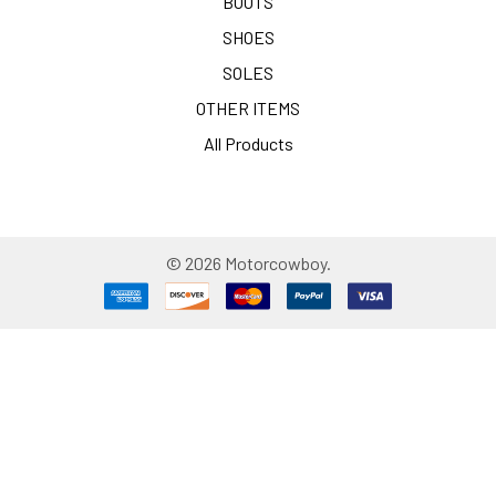
BOOTS
SHOES
SOLES
OTHER ITEMS
All Products
©
2026
Motorcowboy.