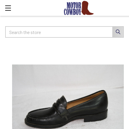
Search