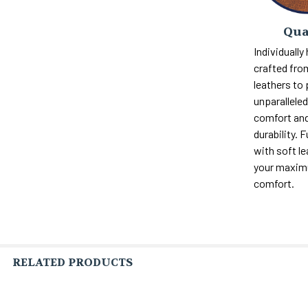
Qua
Individually
crafted fro
leathers to
unparalleled 
comfort and
durability. F
with soft le
your maxi
comfort.
RELATED PRODUCTS