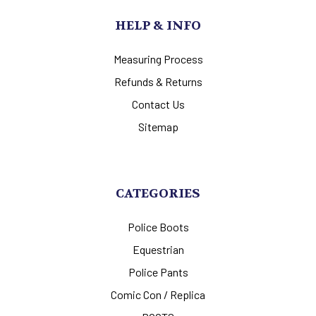
HELP & INFO
Measuring Process
Refunds & Returns
Contact Us
Sitemap
CATEGORIES
Police Boots
Equestrian
Police Pants
Comic Con / Replica