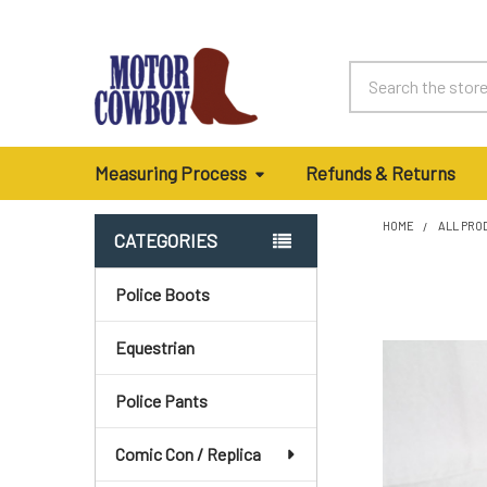
Search
Measuring Process
Refunds & Returns
HOME
ALL PRO
CATEGORIES
Sidebar
Police Boots
Equestrian
Police Pants
Comic Con / Replica