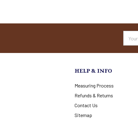
Email
Addres
HELP & INFO
Measuring Process
Refunds & Returns
Contact Us
Sitemap