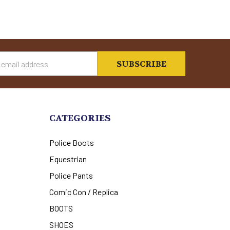
s
CATEGORIES
Police Boots
Equestrian
Police Pants
Comic Con / Replica
BOOTS
SHOES