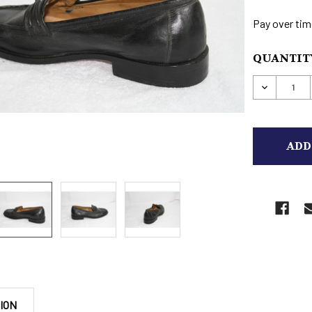
Pay over tim
CURRENT
QUANTITY
STOCK:
DECREAS
ION