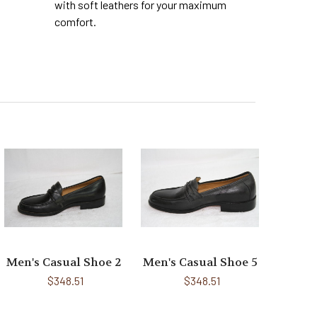
with soft leathers for your maximum
comfort.
Men's Casual Shoe 2
Men's Casual Shoe 5
$348.51
$348.51