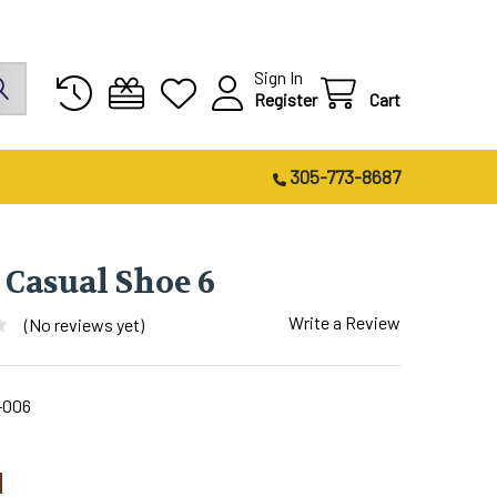
Sign In
Register
Cart
305-773-8687
 Casual Shoe 6
Write a Review
(No reviews yet)
-006
1