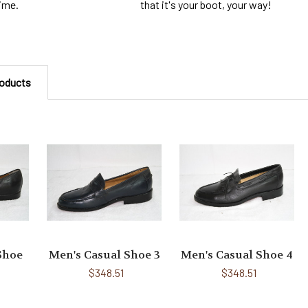
that it's your boot, your way!
time.
roducts
Shoe
Men's Casual Shoe 3
Men's Casual Shoe 4
$348.51
$348.51