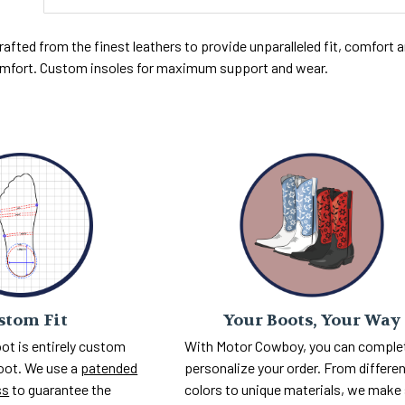
rafted from the finest leathers to provide unparalleled fit, comfort and
fort. Custom insoles for maximum support and wear.
Your Boots, Your Way
stom Fit
With Motor Cowboy, you can comple
ot is entirely custom
personalize your order. From differe
foot. We use a
patended
colors to unique materials, we make
ss
to guarantee the