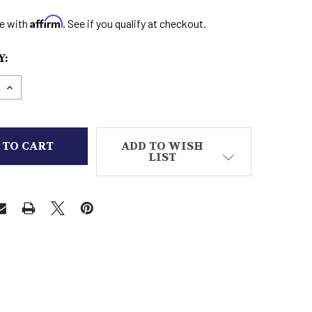
Affirm
e with
. See if you qualify at checkout.
:
E QUANTITY OF MEN'S CASUAL SHOE 6
INCREASE QUANTITY OF MEN'S CASUAL SHOE 6
ADD TO WISH
LIST