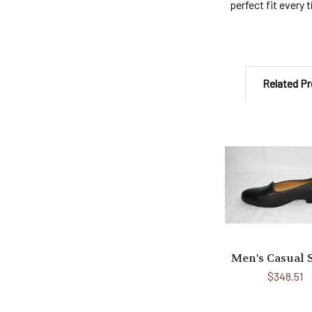
perfect fit every 
Related P
Related
Products
Men's Casual 
$348.51