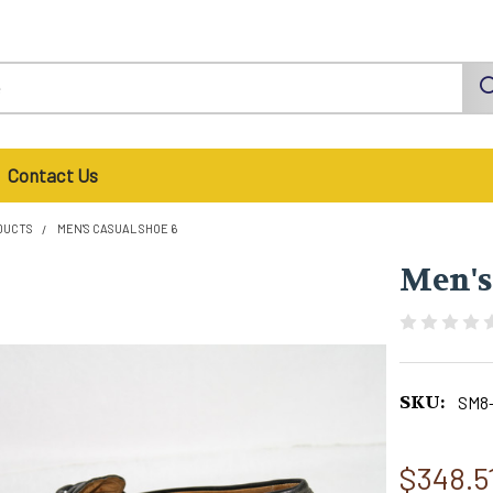
Contact Us
DUCTS
MEN'S CASUAL SHOE 6
Men's
SKU:
SM8
$348.5