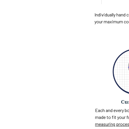
Individually hand c
your maximum com
Cu
Each and every bo
made to fit your 
measuring proce