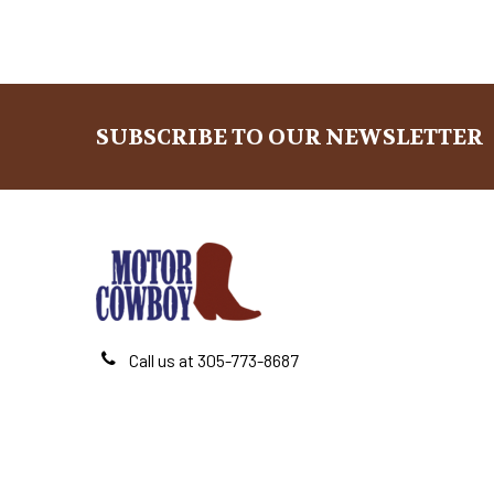
SUBSCRIBE TO OUR NEWSLETTER
Footer
Call us at 305-773-8687