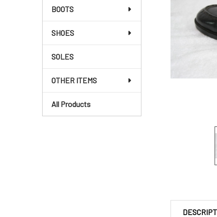
BOOTS
SHOES
SOLES
OTHER ITEMS
All Products
DESCRIPT