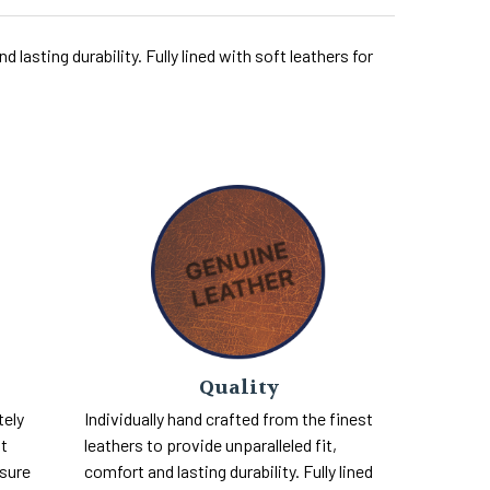
 lasting durability. Fully lined with soft leathers for
Quality
tely
Individually hand crafted from the finest
nt
leathers to provide unparalleled fit,
 sure
comfort and lasting durability. Fully lined