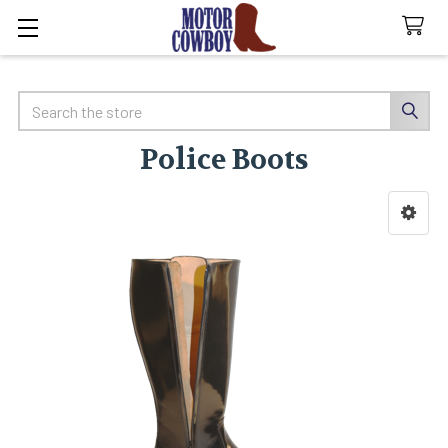
Search
Police Boots
Sidebar