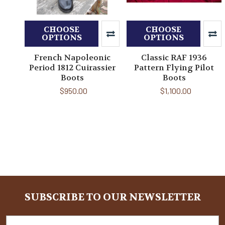
CHOOSE
CHOOSE
OPTIONS
OPTIONS
French Napoleonic
Classic RAF 1936
Period 1812 Cuirassier
Pattern Flying Pilot
Boots
Boots
$950.00
$1,100.00
SUBSCRIBE TO OUR NEWSLETTER
Footer
Email