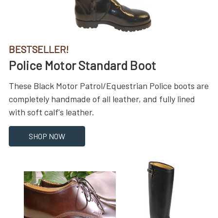
BESTSELLER!
Police Motor Standard Boot
These Black Motor Patrol/Equestrian Police boots are
completely handmade of all leather, and fully lined
with soft calf's leather.
SHOP NOW