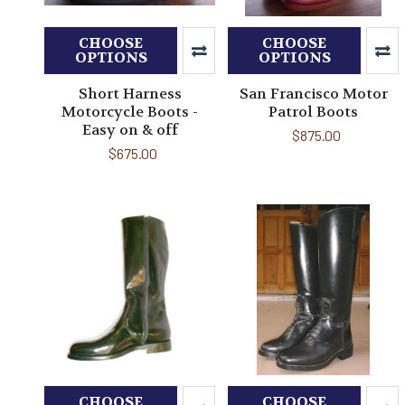
CHOOSE
CHOOSE
OPTIONS
OPTIONS
Short Harness
San Francisco Motor
Motorcycle Boots -
Patrol Boots
Easy on & off
$875.00
$675.00
CHOOSE
CHOOSE