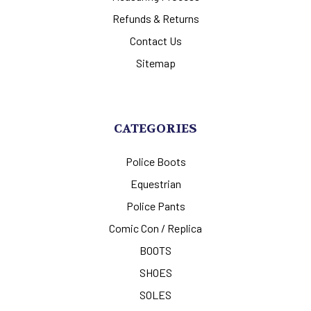
Refunds & Returns
Contact Us
Sitemap
CATEGORIES
Police Boots
Equestrian
Police Pants
Comic Con / Replica
BOOTS
SHOES
SOLES