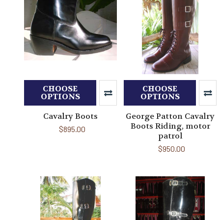
CHOOSE
CHOOSE
OPTIONS
OPTIONS
Cavalry Boots
George Patton Cavalry
Boots Riding, motor
$895.00
patrol
$950.00