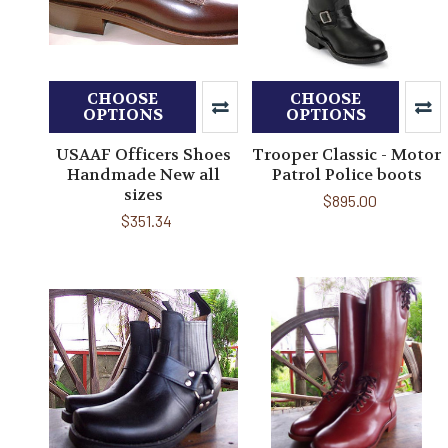
CHOOSE
CHOOSE
OPTIONS
OPTIONS
USAAF Officers Shoes
Trooper Classic - Motor
Handmade New all
Patrol Police boots
sizes
$895.00
$351.34