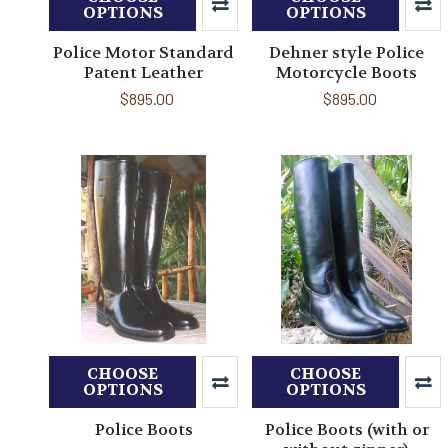
OPTIONS
OPTIONS
Police Motor Standard
Dehner style Police
Patent Leather
Motorcycle Boots
$895.00
$895.00
CHOOSE
CHOOSE
OPTIONS
OPTIONS
Police Boots
Police Boots (with or