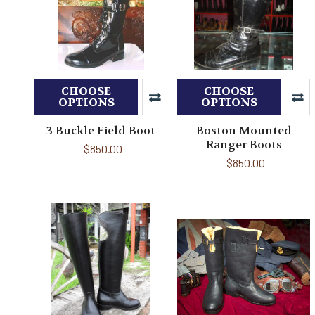
CHOOSE
CHOOSE
OPTIONS
OPTIONS
3 Buckle Field Boot
Boston Mounted
Ranger Boots
$850.00
$850.00