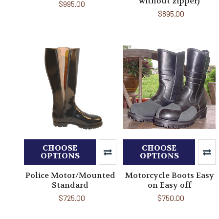
without zipper)
$995.00
$895.00
CHOOSE
CHOOSE
OPTIONS
OPTIONS
Police Motor/Mounted
Motorcycle Boots Easy
Standard
on Easy off
$725.00
$750.00