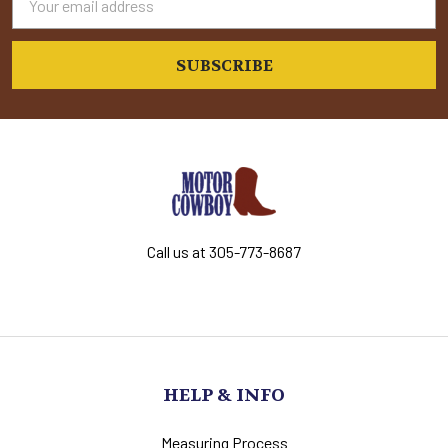
Address
Call us at 305-773-8687
HELP & INFO
Measuring Process