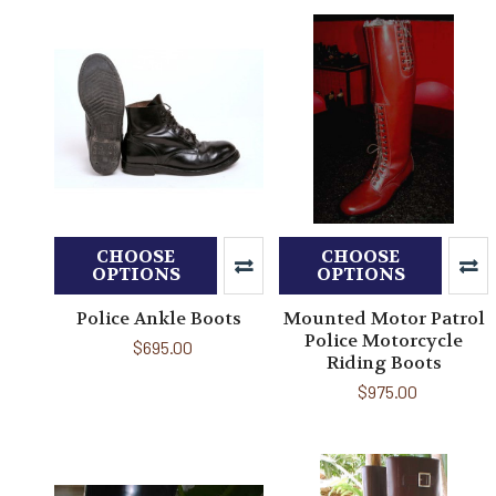
CHOOSE
CHOOSE
OPTIONS
OPTIONS
Police Ankle Boots
Mounted Motor Patrol
Police Motorcycle
$695.00
Riding Boots
$975.00