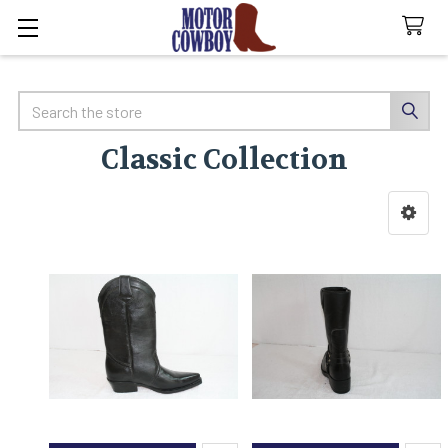
Search
Classic Collection
Sidebar