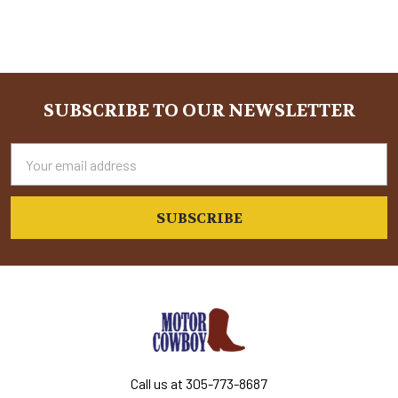
SUBSCRIBE TO OUR NEWSLETTER
Footer
Email
Address
Call us at 305-773-8687