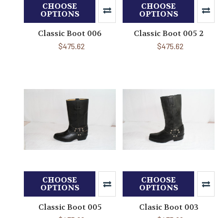
CHOOSE
CHOOSE
OPTIONS
OPTIONS
Classic Boot 006
Classic Boot 005 2
$475.62
$475.62
CHOOSE
CHOOSE
OPTIONS
OPTIONS
Classic Boot 005
Clasic Boot 003