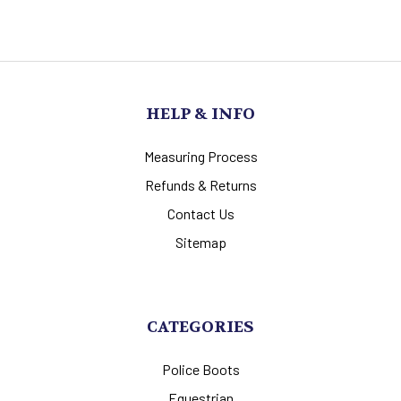
HELP & INFO
Measuring Process
Refunds & Returns
Contact Us
Sitemap
CATEGORIES
Police Boots
Equestrian