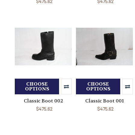
$475.62
$475.62
CHOOSE
CHOOSE
OPTIONS
OPTIONS
Classic Boot 002
Classic Boot 001
$475.62
$475.62