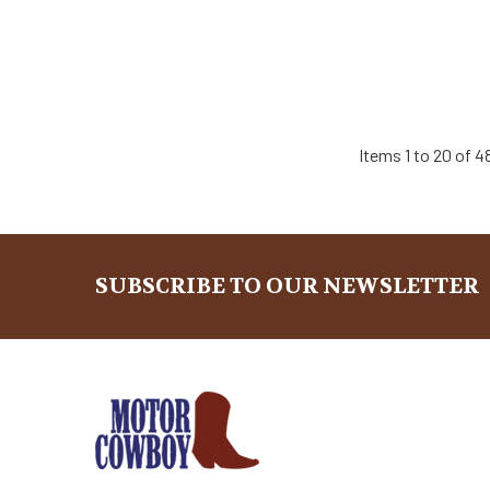
Items 1 to 20 of 4
SUBSCRIBE TO OUR NEWSLETTER
Footer