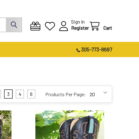
Sign In
Register
Cart
305-773-8687
3
4
6
Products Per Page: