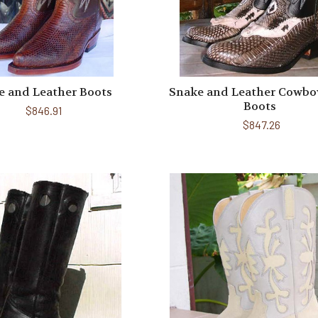
e and Leather Boots
Snake and Leather Cowbo
Boots
$846.91
$847.26