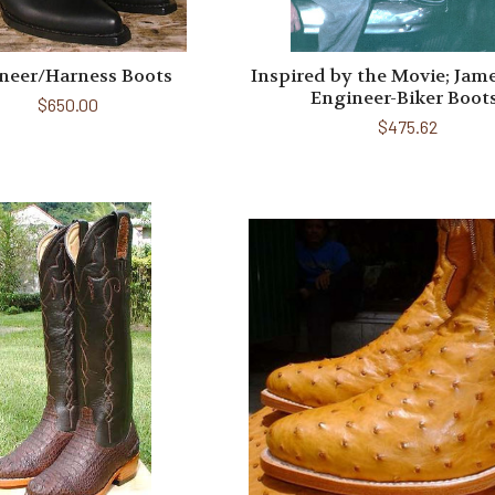
neer/Harness Boots
Inspired by the Movie; Jam
Engineer-Biker Boot
$650.00
$475.62