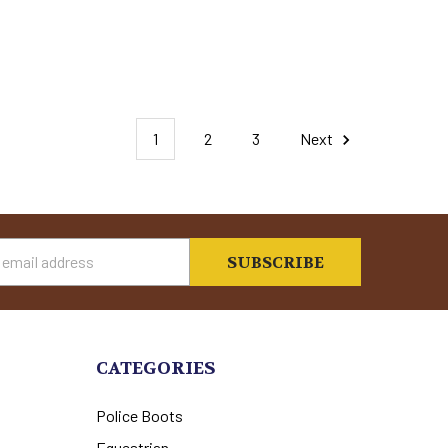
1
2
3
Next
s
CATEGORIES
Police Boots
Equestrian