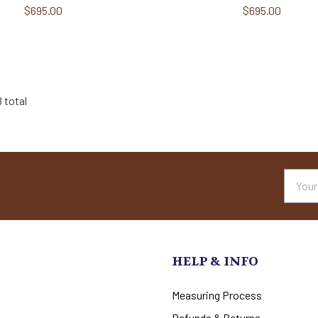
$695.00
$695.00
8 total
Email
Addres
HELP & INFO
Measuring Process
Refunds & Returns