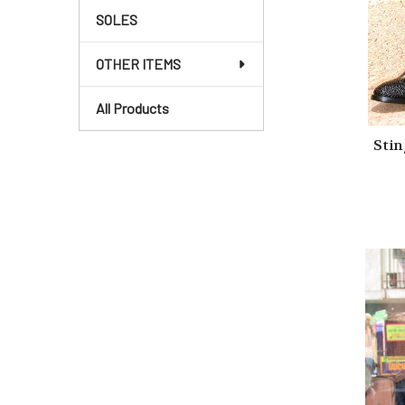
SOLES
OTHER ITEMS
All Products
Stin