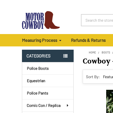
Search
Measuring Process
Refunds & Returns
HOME
BOOTS
CATEGORIES
Cowboy -
Sidebar
Police Boots
Sort By:
Equestrian
Police Pants
Comic Con / Replica