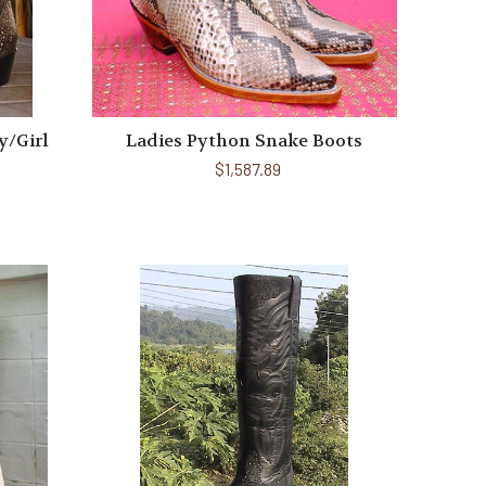
y/Girl
Ladies Python Snake Boots
$1,587.89