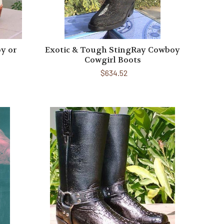
y or
Exotic & Tough StingRay Cowboy
Cowgirl Boots
$634.52