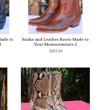
Made to
Snake and Leather Boots-Made to
3
Your Measurements 2
$952.84