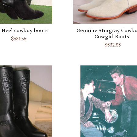
 Heel cowboy boots
Genuine Stingray Cowbo
Cowgirl Boots
$581.55
$632.93