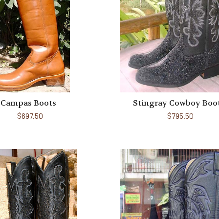
Campas Boots
Stingray Cowboy Boo
$697.50
$795.50