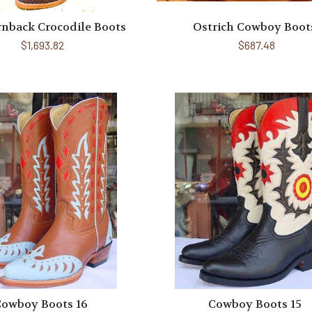
rnback Crocodile Boots
Ostrich Cowboy Boot
$1,693.82
$687.48
owboy Boots 16
Cowboy Boots 15