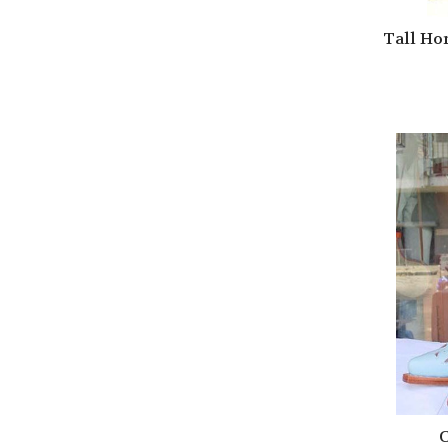
Tall Ho
C