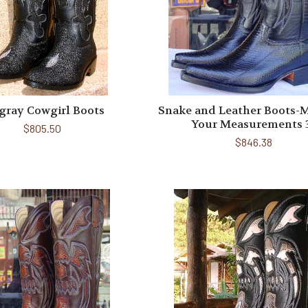
gray Cowgirl Boots
Snake and Leather Boots-
Your Measurements 
$805.50
$846.38