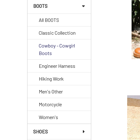
BOOTS
All BOOTS
Classic Collection
Cowboy - Cowgirl
Boots
Engineer Harness
Hiking Work
Men's Other
Motorcycle
Women's
SHOES