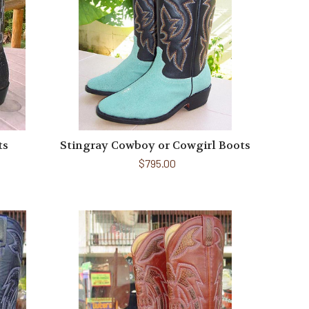
ts
Stingray Cowboy or Cowgirl Boots
$795.00