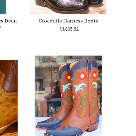
es Dean
Crocodile Harness Boots
s
$1,693.82