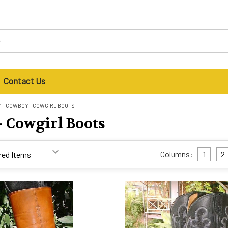
Contact Us
COWBOY - COWGIRL BOOTS
 Cowgirl Boots
Columns:
1
2