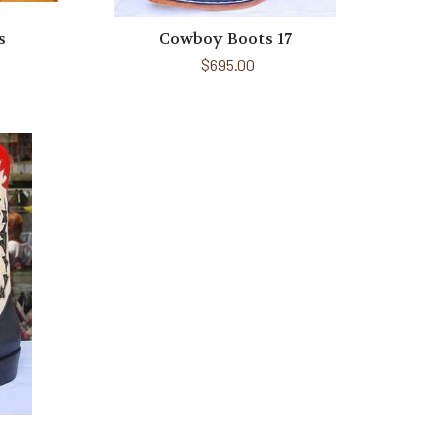
s
Cowboy Boots 17
$695.00