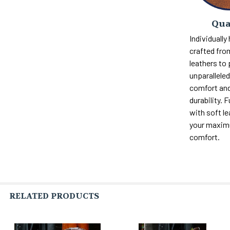
Qua
Individually
crafted fro
leathers to
unparalleled 
comfort and
durability. F
with soft le
your maxi
comfort.
RELATED PRODUCTS