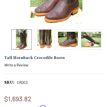
Tall Hornback Crocodile Boots
Write a Review
SKU:
CROC2
$1,693.82