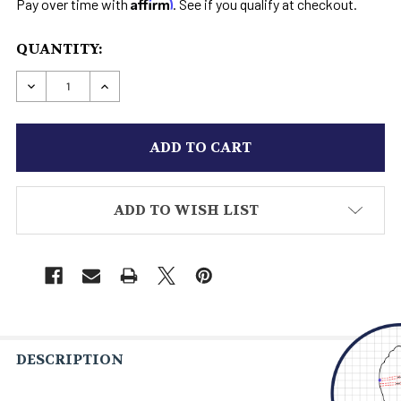
Affirm
Pay over time with
. See if you qualify at checkout.
CURRENT
QUANTITY:
STOCK:
DECREASE QUANTITY OF TALL HORNBACK CROC
INCREASE QUANTITY OF TALL HORNB
ADD TO WISH LIST
DESCRIPTION