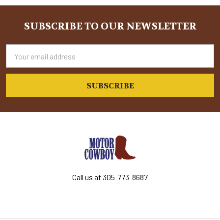
Sidebar
SUBSCRIBE TO OUR NEWSLETTER
Footer
Email
Address
Call us at 305-773-8687