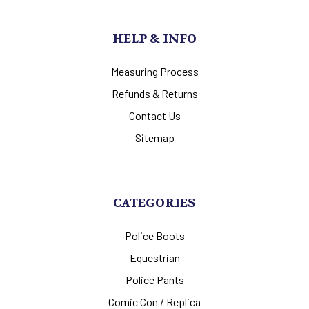
HELP & INFO
Measuring Process
Refunds & Returns
Contact Us
Sitemap
CATEGORIES
Police Boots
Equestrian
Police Pants
Comic Con / Replica