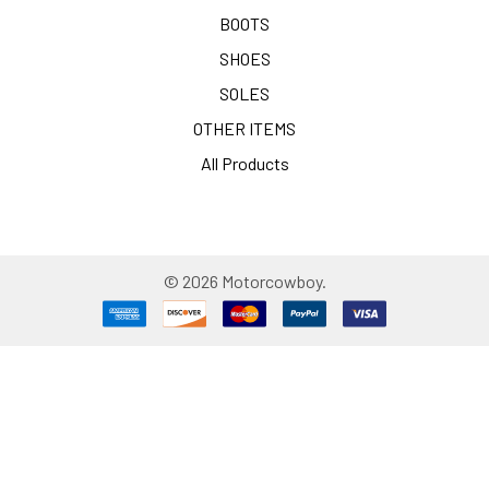
BOOTS
SHOES
SOLES
OTHER ITEMS
All Products
©
2026
Motorcowboy.