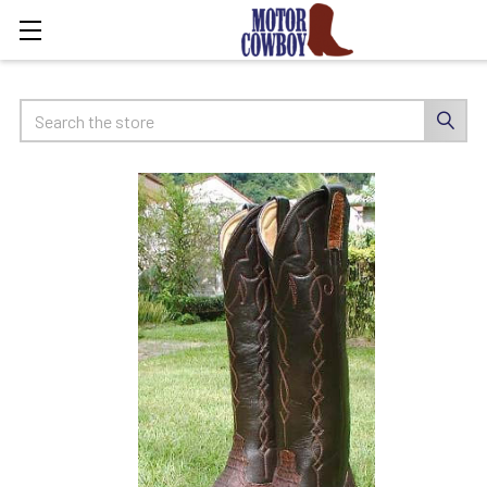
Search