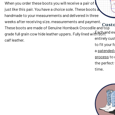
When you order these boots you will receive a pair of boots
just like this pair. You have a choice sole. These boots are
handmade to your measurements and delivered in three
weeks after receiving size, measurements and payment.
Custo
These boots are made of Genuine Hornback Crocodile and top
Each and ev
grade full grain cow hide leather uppers. Fully lined with soft
entirely c
calf leather.
to fit your 
a
patended 
process
to 
the perfect 
time.