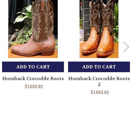
Related
Products
ADD TO CART
ADD TO CART
Hornback Crocodile Boots
Hornback Crocodile Boots
2
$1,693.82
$1,693.82