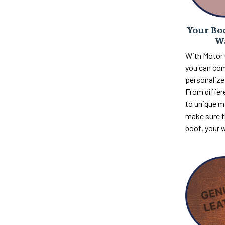
Your Boo
W
With Motor
you can com
personalize 
From differ
to unique m
make sure th
boot, your 