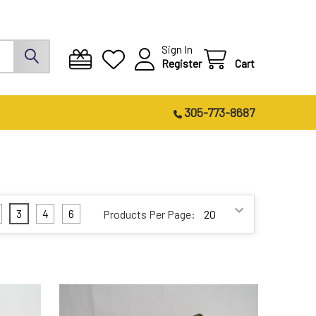
Sign In
Register
Cart
305-773-8687
3
4
6
Products Per Page: