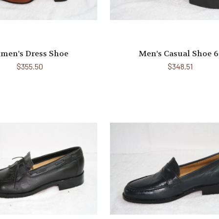
men's Dress Shoe
Men's Casual Shoe 6
$355.50
$348.51