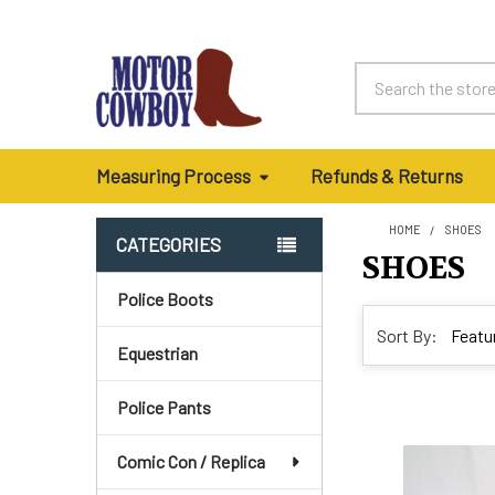
Search
Measuring Process
Refunds & Returns
HOME
SHOES
CATEGORIES
SHOES
Sidebar
Police Boots
Sort By:
Equestrian
Police Pants
Comic Con / Replica