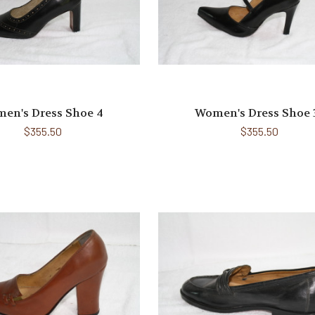
en's Dress Shoe 4
Women's Dress Shoe 
$355.50
$355.50