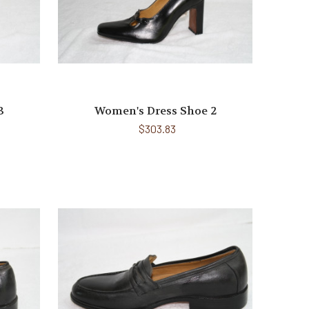
3
Women's Dress Shoe 2
$303.83