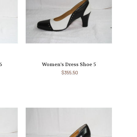
6
Women's Dress Shoe 5
$355.50