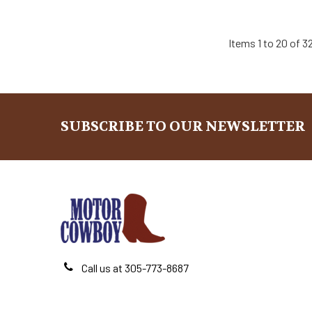
Items 1 to 20 of 32
SUBSCRIBE TO OUR NEWSLETTER
Footer
Call us at 305-773-8687