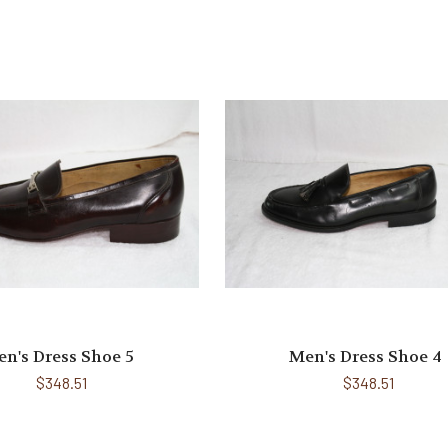
n's Dress Shoe 5
Men's Dress Shoe 4
$348.51
$348.51