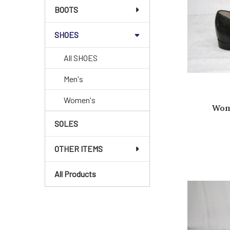
BOOTS
SHOES
All SHOES
Men's
Women's
Wom
SOLES
OTHER ITEMS
All Products