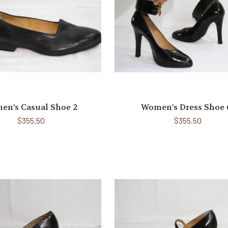
en's Casual Shoe 2
Women's Dress Shoe 
$355.50
$355.50