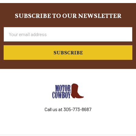
SUBSCRIBE TO OUR NEWSLETTER
Footer
Email
Address
Call us at 305-773-8687