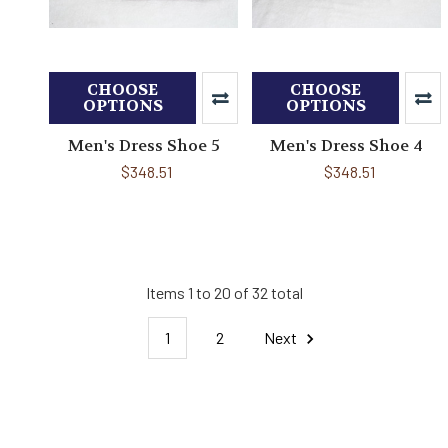
CHOOSE
CHOOSE
OPTIONS
OPTIONS
Men's Dress Shoe 5
Men's Dress Shoe 4
$348.51
$348.51
Items 1 to 20 of 32 total
1
2
Next