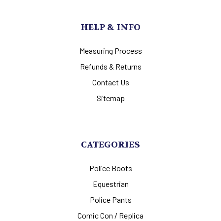
HELP & INFO
Measuring Process
Refunds & Returns
Contact Us
Sitemap
CATEGORIES
Police Boots
Equestrian
Police Pants
Comic Con / Replica