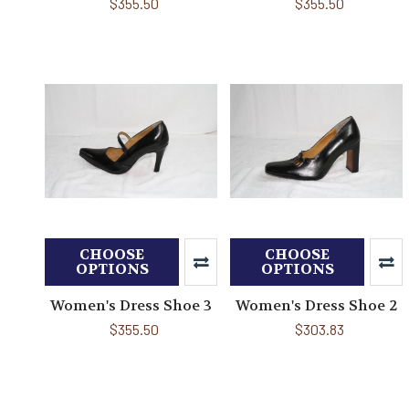
$355.50
$355.50
CHOOSE
CHOOSE
OPTIONS
OPTIONS
Women's Dress Shoe 3
Women's Dress Shoe 2
$355.50
$303.83