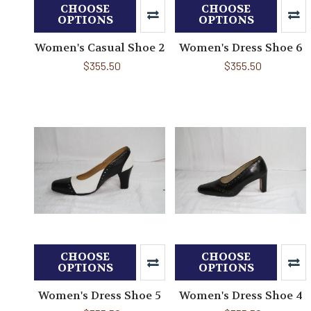
CHOOSE
CHOOSE
OPTIONS
OPTIONS
Women's Casual Shoe 2
Women's Dress Shoe 6
$355.50
$355.50
CHOOSE
CHOOSE
OPTIONS
OPTIONS
Women's Dress Shoe 5
Women's Dress Shoe 4