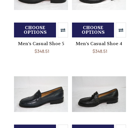
CHOOSE
CHOOSE
OPTIONS
OPTIONS
Men's Casual Shoe 5
Men's Casual Shoe 4
$348.51
$348.51