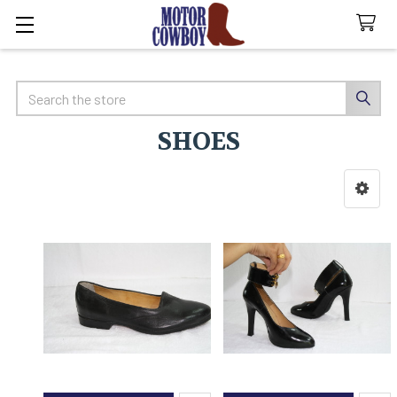
Search
SHOES
Sidebar