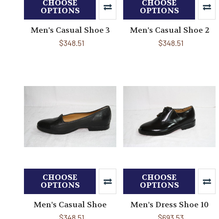
CHOOSE
CHOOSE
OPTIONS
OPTIONS
Men's Casual Shoe 3
Men's Casual Shoe 2
$348.51
$348.51
CHOOSE
CHOOSE
OPTIONS
OPTIONS
Men's Casual Shoe
Men's Dress Shoe 10
$348.51
$693.53