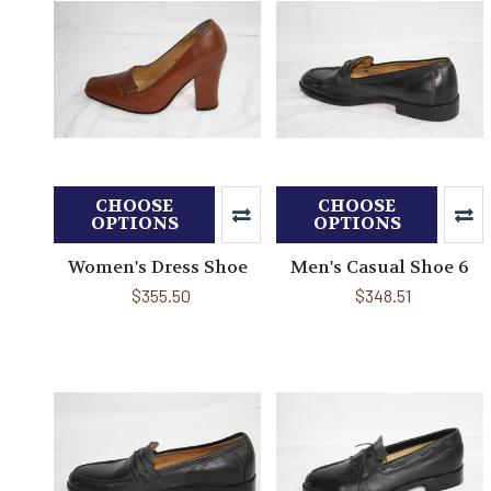
CHOOSE
CHOOSE
OPTIONS
OPTIONS
Women's Dress Shoe
Men's Casual Shoe 6
$355.50
$348.51