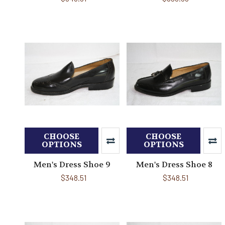
CHOOSE
CHOOSE
OPTIONS
OPTIONS
Men's Dress Shoe 9
Men's Dress Shoe 8
$348.51
$348.51