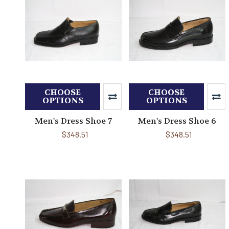
CHOOSE
CHOOSE
OPTIONS
OPTIONS
Men's Dress Shoe 7
Men's Dress Shoe 6
$348.51
$348.51