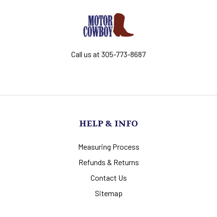
Call us at 305-773-8687
HELP & INFO
Measuring Process
Refunds & Returns
Contact Us
Sitemap