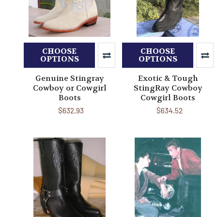
CHOOSE
CHOOSE
OPTIONS
OPTIONS
Genuine Stingray
Exotic & Tough
Cowboy or Cowgirl
StingRay Cowboy
Boots
Cowgirl Boots
$632.93
$634.52