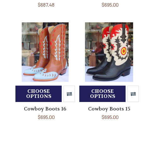
$687.48
$695.00
CHOOSE
CHOOSE
OPTIONS
OPTIONS
Cowboy Boots 16
Cowboy Boots 15
$695.00
$695.00