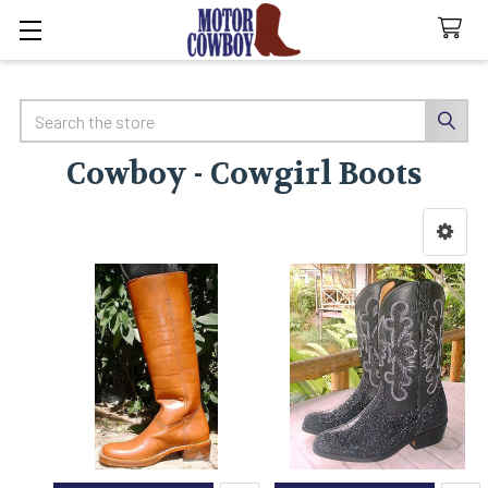
Search
Cowboy - Cowgirl Boots
Sidebar