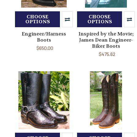
CHOOSE
CHOOSE
OPTIONS
OPTIONS
Engineer/Harness
Inspired by the Movie;
Boots
James Dean Engineer-
Biker Boots
$650.00
$475.62