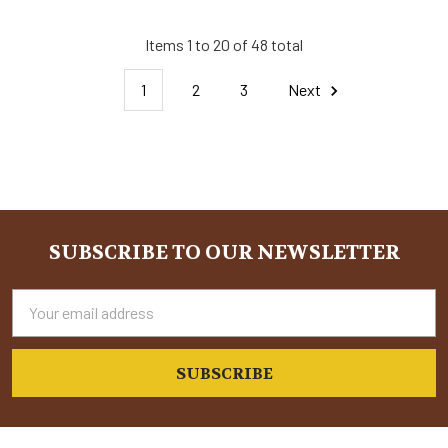
Items 1 to 20 of 48 total
1
2
3
Next
SUBSCRIBE TO OUR NEWSLETTER
Footer
Email
Address