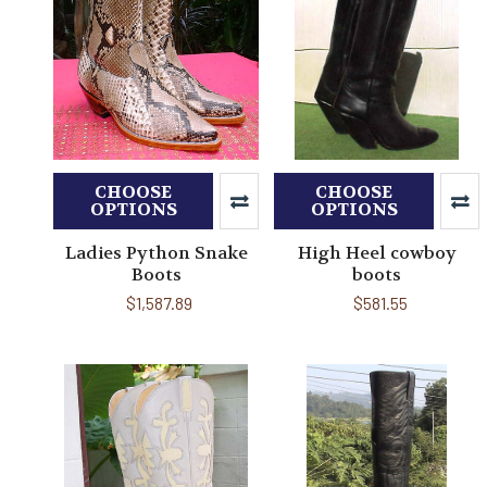
CHOOSE
CHOOSE
OPTIONS
OPTIONS
Ladies Python Snake
High Heel cowboy
Boots
boots
$1,587.89
$581.55