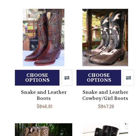
CHOOSE
CHOOSE
OPTIONS
OPTIONS
Snake and Leather
Snake and Leather
Boots
Cowboy/Girl Boots
$846.91
$847.26