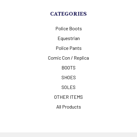
CATEGORIES
Police Boots
Equestrian
Police Pants
Comic Con / Replica
BOOTS
SHOES
SOLES
OTHER ITEMS
All Products