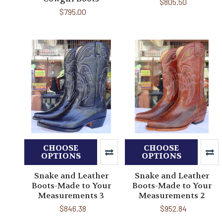
$805.50
$795.00
CHOOSE
CHOOSE
OPTIONS
OPTIONS
Snake and Leather
Snake and Leather
Boots-Made to Your
Boots-Made to Your
Measurements 3
Measurements 2
$846.38
$952.84