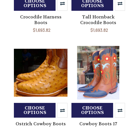
CHOOSE
CHOOSE
OPTIONS
OPTIONS
Crocodile Harness
Tall Hornback
Boots
Crocodile Boots
$1,693.82
$1,693.82
CHOOSE
CHOOSE
OPTIONS
OPTIONS
Ostrich Cowboy Boots
Cowboy Boots 17