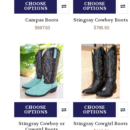
CHOOSE
CHOOSE
OPTIONS
OPTIONS
Campas Boots
Stingray Cowboy Boots
$697.50
$795.50
CHOOSE
CHOOSE
OPTIONS
OPTIONS
Stingray Cowboy or
Stingray Cowgirl Boots
Cowgirl Boots