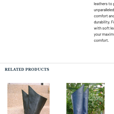
leathers to
unparalleled 
comfort and
durability. F
with soft le
your maxi
comfort.
RELATED PRODUCTS
Related
Products