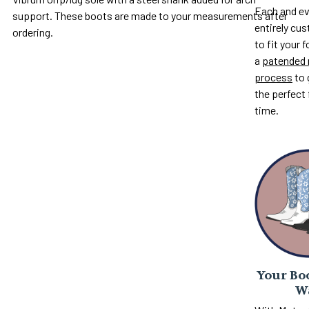
Each and ev
support. These boots are made to your measurements after
entirely c
ordering.
to fit your 
a
patended 
process
to 
the perfect 
time.
Your Boo
W