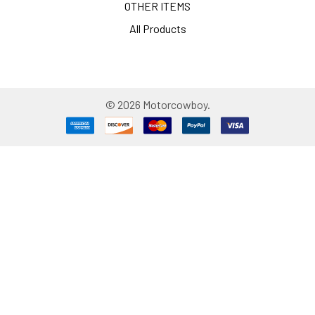
OTHER ITEMS
All Products
©
2026
Motorcowboy.