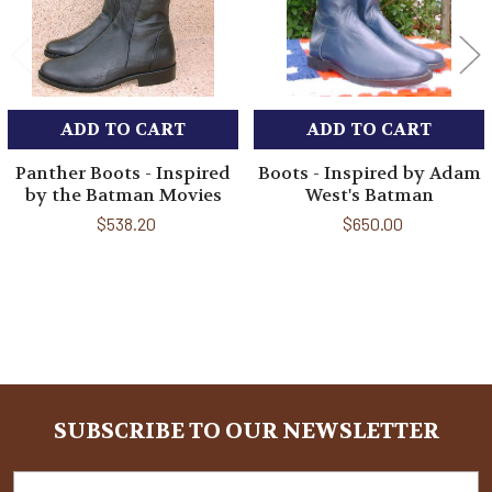
ADD TO CART
ADD TO CART
Panther Boots - Inspired
Boots - Inspired by Adam
by the Batman Movies
West's Batman
$538.20
$650.00
Sidebar
SUBSCRIBE TO OUR NEWSLETTER
Footer
Email