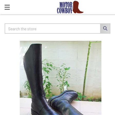
Search