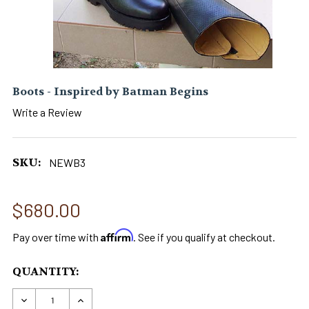
Boots - Inspired by Batman Begins
Write a Review
SKU:
NEWB3
$680.00
Affirm
Pay over time with
. See if you qualify at checkout.
CURRENT
QUANTITY:
STOCK:
DECREASE QUANTITY OF BOOTS - INSPIRED BY 
INCREASE QUANTITY OF BOOTS - INSP