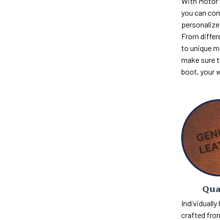
With Motor
you can com
personalize 
From differ
to unique m
make sure th
boot, your 
Qua
Individually
crafted fro