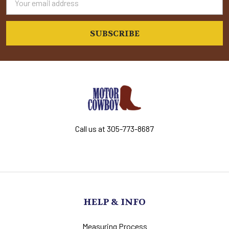
Address
Call us at 305-773-8687
HELP & INFO
Measuring Process