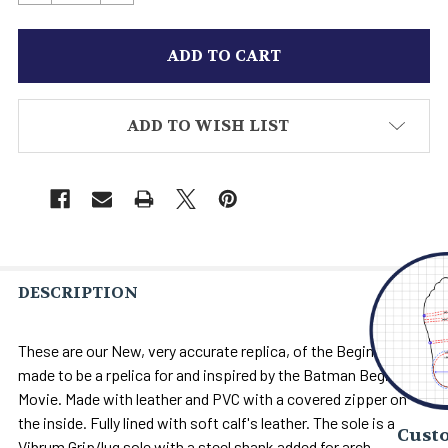
ADD TO WISH LIST
DESCRIPTION
These are our New, very accurate replica, of the Begins Boots
made to be a rpelica for and inspired by the Batman Begins
Movie. Made with leather and PVC with a covered zipper on
the inside. Fully lined with soft calf's leather. The sole is a
Custo
Vibrum Grip/lug sole with a steel shank added for arch