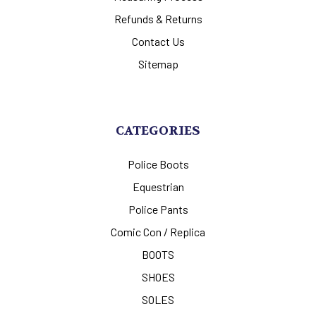
Refunds & Returns
Contact Us
Sitemap
CATEGORIES
Police Boots
Equestrian
Police Pants
Comic Con / Replica
BOOTS
SHOES
SOLES