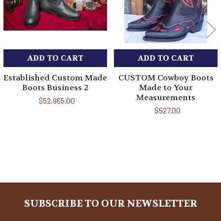
ADD TO CART
ADD TO CART
Established Custom Made
CUSTOM Cowboy Boots
Boots Business 2
Made to Your
Measurements
$52,965.00
$527.00
Sidebar
SUBSCRIBE TO OUR NEWSLETTER
Footer