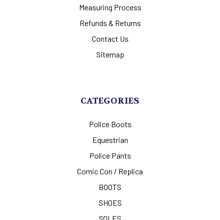
Measuring Process
Refunds & Returns
Contact Us
Sitemap
CATEGORIES
Police Boots
Equestrian
Police Pants
Comic Con / Replica
BOOTS
SHOES
SOLES