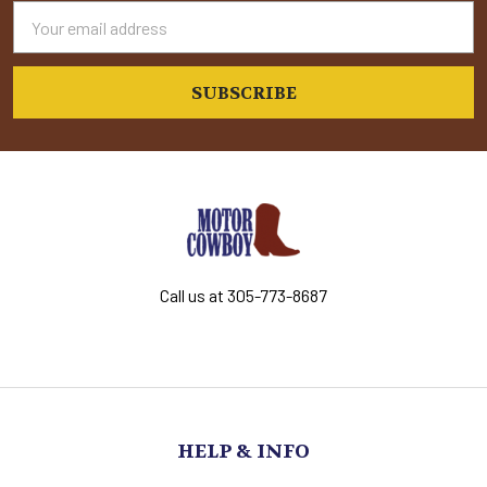
Email
Address
Call us at 305-773-8687
HELP & INFO