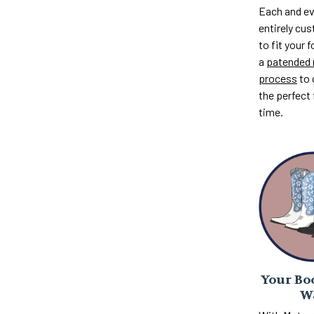
Each and ev
entirely c
to fit your 
a
patended 
process
to 
the perfect 
time.
Your Boo
W