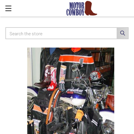
Search