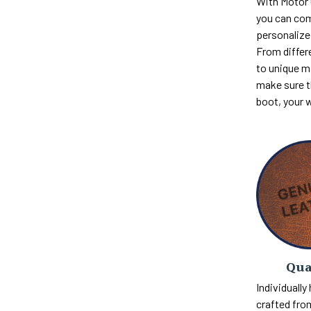
With Motor
you can com
personalize 
From differ
to unique m
make sure th
boot, your 
Qua
Individually
crafted fro