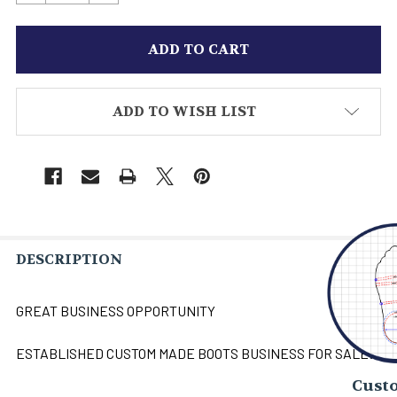
ADD TO WISH LIST
DESCRIPTION
GREAT BUSINESS OPPORTUNITY
ESTABLISHED CUSTOM MADE BOOTS BUSINESS FOR SALE!
Custo