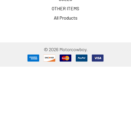
OTHER ITEMS
All Products
©
2026
Motorcowboy.