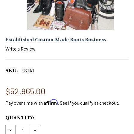
Established Custom Made Boots Business
Write a Review
SKU:
ESTA1
$52,965.00
Affirm
Pay over time with
. See if you qualify at checkout.
CURRENT
QUANTITY:
STOCK:
DECREASE QUANTITY OF ESTABLISHED CUSTOM
INCREASE QUANTITY OF ESTABLISHED