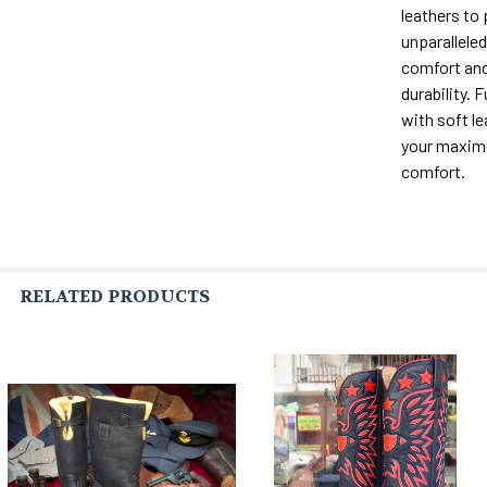
leathers to
unparalleled 
comfort and
durability. F
with soft le
your maxi
comfort.
RELATED PRODUCTS
Related
Products