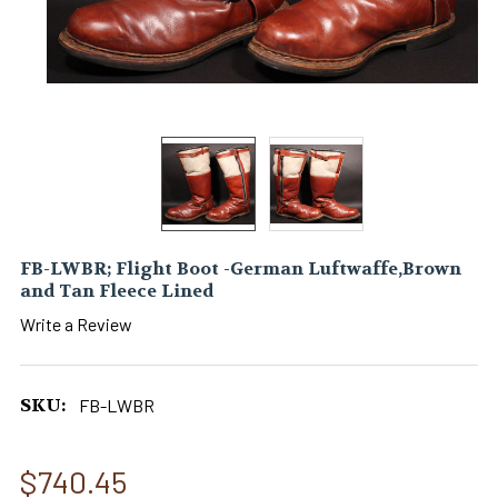
FB-LWBR; Flight Boot -German Luftwaffe,Brown
and Tan Fleece Lined
Write a Review
SKU:
FB-LWBR
$740.45