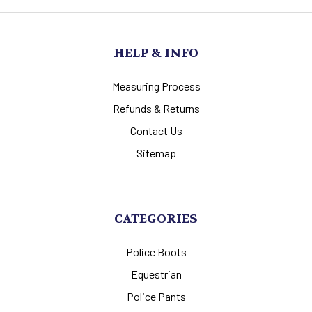
HELP & INFO
Measuring Process
Refunds & Returns
Contact Us
Sitemap
CATEGORIES
Police Boots
Equestrian
Police Pants