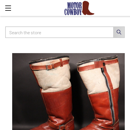
Search