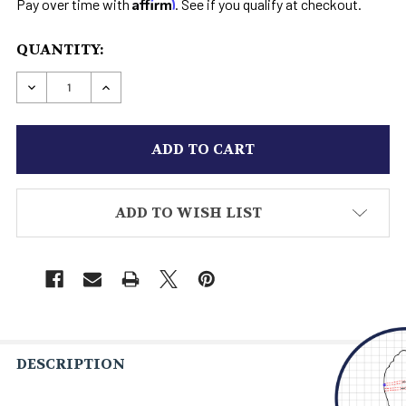
Affirm
Pay over time with
. See if you qualify at checkout.
CURRENT
QUANTITY:
STOCK:
DECREASE QUANTITY OF HANDCRAFTED BOOT
INCREASE QUANTITY OF HANDCRAFTE
ADD TO WISH LIST
DESCRIPTION