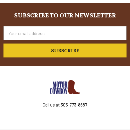
Sidebar
SUBSCRIBE TO OUR NEWSLETTER
Footer
Email
Address
Call us at 305-773-8687