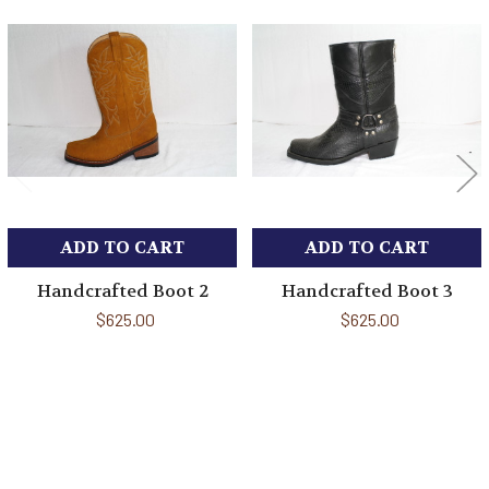
Related
Products
ADD TO CART
ADD TO CART
Handcrafted Boot 2
Handcrafted Boot 3
$625.00
$625.00