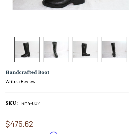
Handcrafted Boot
Write a Review
SKU:
BM4-002
$475.62