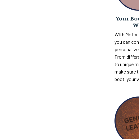
Your Boo
W
With Motor
you can com
personalize 
From differ
to unique m
make sure th
boot, your 