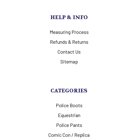
HELP & INFO
Measuring Process
Refunds & Returns
Contact Us
Sitemap
CATEGORIES
Police Boots
Equestrian
Police Pants
Comic Con / Replica