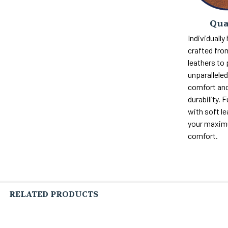
Qua
Individually
crafted fro
leathers to
unparalleled 
comfort and
durability. F
with soft le
your maxi
comfort.
RELATED PRODUCTS