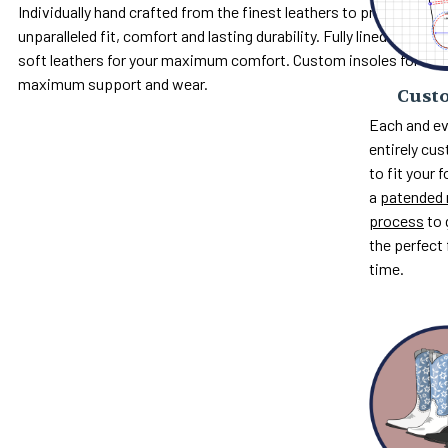
Individually hand crafted from the finest leathers to provide
unparalleled fit, comfort and lasting durability. Fully lined with
soft leathers for your maximum comfort. Custom insoles for
maximum support and wear.
Custo
Each and ev
entirely c
to fit your 
a
patended 
process
to 
the perfect 
time.