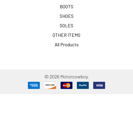
BOOTS
SHOES
SOLES
OTHER ITEMS
All Products
©
2026
Motorcowboy.