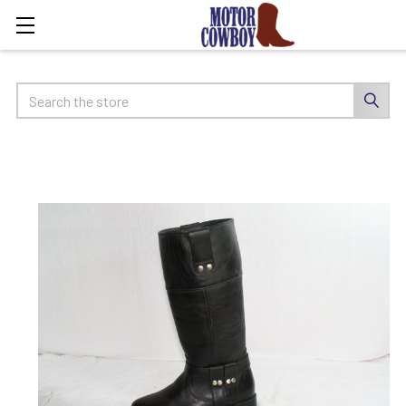
Search