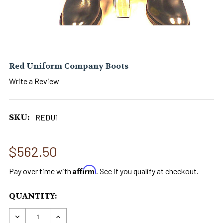
Red Uniform Company Boots
Write a Review
SKU:
REDU1
$562.50
Affirm
Pay over time with
. See if you qualify at checkout.
CURRENT
QUANTITY:
STOCK:
DECREASE QUANTITY OF RED UNIFORM COMPA
INCREASE QUANTITY OF RED UNIFOR