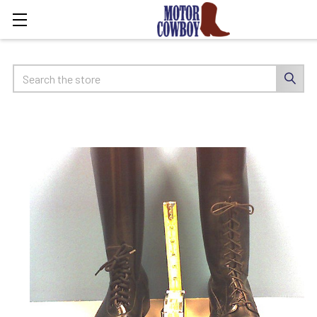
Search