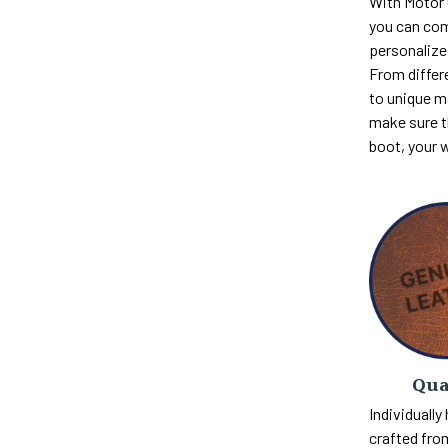
With Motor
you can com
personalize 
From differ
to unique m
make sure th
boot, your 
Qua
Individually
crafted fro