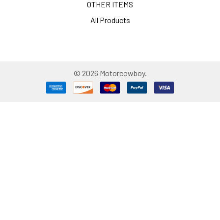
OTHER ITEMS
All Products
©
2026
Motorcowboy.