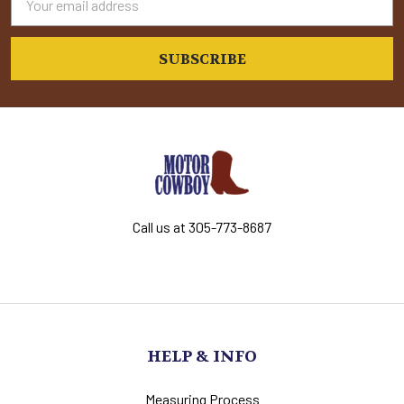
Address
Call us at 305-773-8687
HELP & INFO
Measuring Process