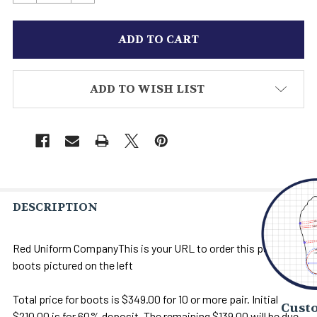
ADD TO WISH LIST
DESCRIPTION
Red Uniform CompanyThis is your URL to order this pair of
boots pictured on the left
Total price for boots is $349.00 for 10 or more pair. Initial
Custo
$210.00 is for 60% deposit. The remaining $139.00 will be due