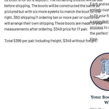
Each and ev
before shipping. The boots will be constructed the same as
entirely c
pictured but with six more eyelets to match the boot on the
to fit your 
right. $50 shipping if ordering ten or more pair or customer
a
patended 
will arrange their own shipping.These boots are made to your
process
to 
measurements after ordering. $349 price for 17 pair.
the perfect 
time.
Total $399 per pair including freight, $349 without freight.
Your Boo
W