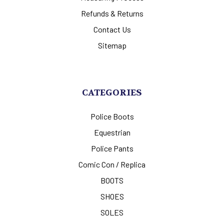
Refunds & Returns
Contact Us
Sitemap
CATEGORIES
Police Boots
Equestrian
Police Pants
Comic Con / Replica
BOOTS
SHOES
SOLES