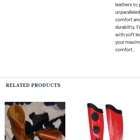
leathers to
unparalleled 
comfort and
durability. F
with soft le
your maxi
comfort.
RELATED PRODUCTS
Related
Products