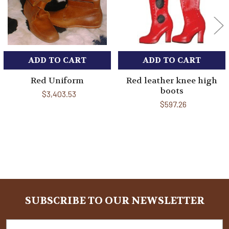
ADD TO CART
ADD TO CART
Red Uniform
Red leather knee high
boots
$3,403.53
$597.26
Sidebar
SUBSCRIBE TO OUR NEWSLETTER
Footer
Email