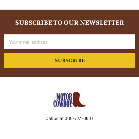
Sidebar
SUBSCRIBE TO OUR NEWSLETTER
Footer
Email
Address
Call us at 305-773-8687