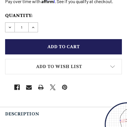
Affirm
Pay over time with
. See if you qualify at checkout.
CURRENT
QUANTITY:
STOCK:
DECREASE QUANTITY OF AAYLA BOOTS STAR WAR
INCREASE QUANTITY OF AAYLA BOOTS 
ADD TO WISH LIST
DESCRIPTION