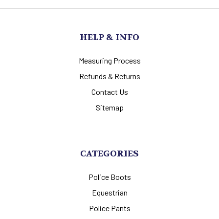
HELP & INFO
Measuring Process
Refunds & Returns
Contact Us
Sitemap
CATEGORIES
Police Boots
Equestrian
Police Pants