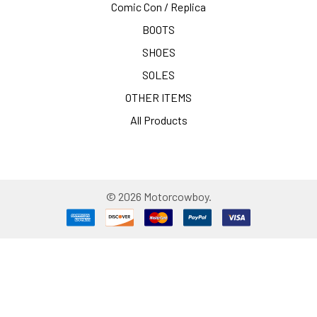
Comic Con / Replica
BOOTS
SHOES
SOLES
OTHER ITEMS
All Products
©
2026
Motorcowboy.