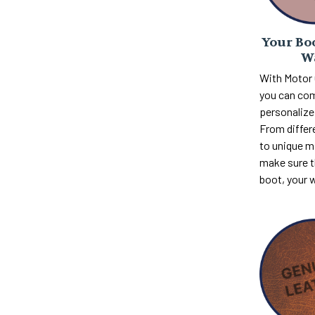
Your Boo
W
With Motor
you can com
personalize 
From differ
to unique m
make sure th
boot, your 