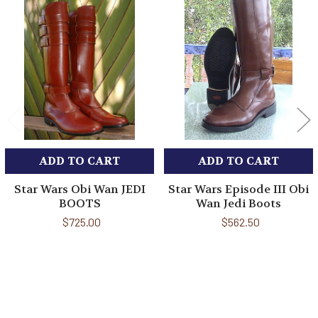
Related
Products
ADD TO CART
ADD TO CART
Star Wars Obi Wan JEDI
Star Wars Episode III Obi
BOOTS
Wan Jedi Boots
$725.00
$562.50