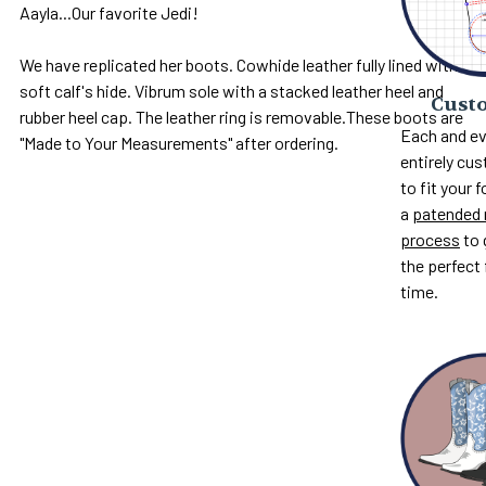
Aayla...Our favorite Jedi!
We have replicated her boots. Cowhide leather fully lined with
soft calf's hide. Vibrum sole with a stacked leather heel and
Custo
rubber heel cap. The leather ring is removable.These boots are
Each and ev
"Made to Your Measurements" after ordering.
entirely c
to fit your 
a
patended 
process
to 
the perfect 
time.