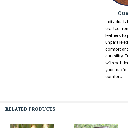
Qua
Individually
crafted fro
leathers to
unparalleled 
comfort and
durability. F
with soft le
your maxi
comfort.
RELATED PRODUCTS