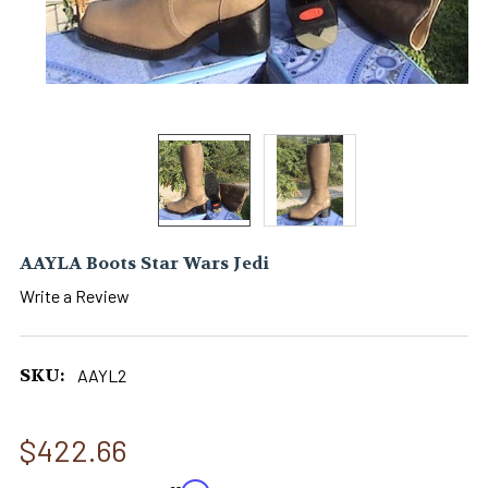
AAYLA Boots Star Wars Jedi
Write a Review
SKU:
AAYL2
$422.66