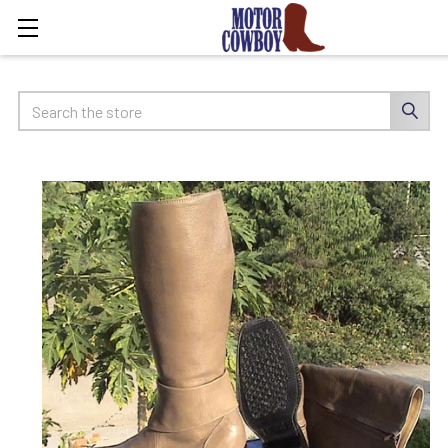
Search