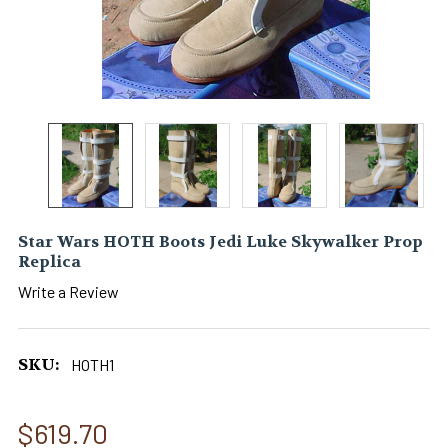
Star Wars HOTH Boots Jedi Luke Skywalker Prop
Replica
Write a Review
SKU:
HOTH1
$619.70