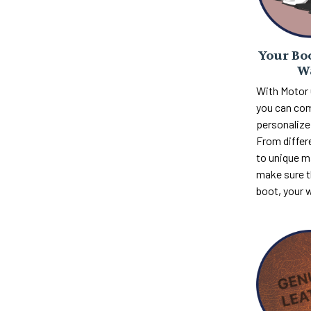
Your Boo
W
With Motor
you can com
personalize 
From differ
to unique m
make sure th
boot, your 