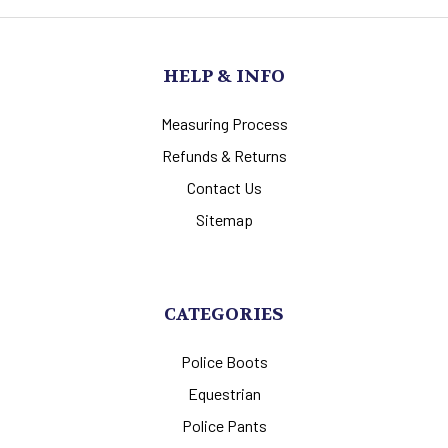
HELP & INFO
Measuring Process
Refunds & Returns
Contact Us
Sitemap
CATEGORIES
Police Boots
Equestrian
Police Pants