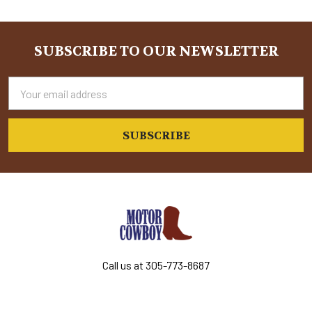
Sidebar
SUBSCRIBE TO OUR NEWSLETTER
Footer
Email
Address
Call us at 305-773-8687