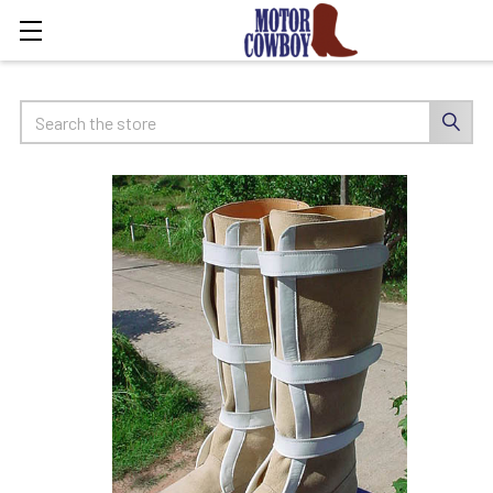
Search