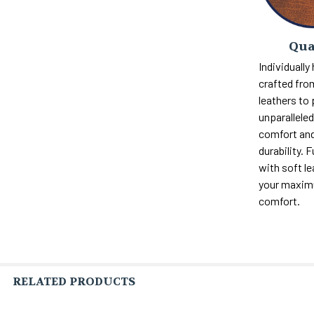
Qua
Individually
crafted fro
leathers to
unparalleled 
comfort and
durability. F
with soft le
your maxi
comfort.
RELATED PRODUCTS