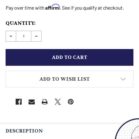
Affirm
Pay over time with
. See if you qualify at checkout.
CURRENT
QUANTITY:
STOCK:
DECREASE QUANTITY OF STAR WARS HOTH BOOT
INCREASE QUANTITY OF STAR WARS H
ADD TO WISH LIST
DESCRIPTION