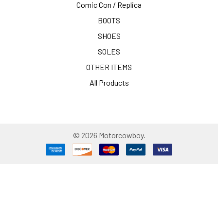
Comic Con / Replica
BOOTS
SHOES
SOLES
OTHER ITEMS
All Products
©
2026
Motorcowboy.