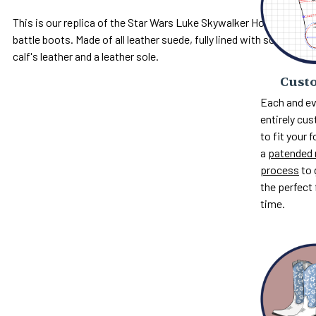
This is our replica of the Star Wars Luke Skywalker Hoth
battle boots. Made of all leather suede, fully lined with soft
calf's leather and a leather sole.
Custo
Each and ev
entirely c
to fit your 
a
patended 
process
to 
the perfect 
time.