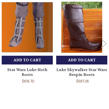
Related
Products
ADD TO CART
ADD TO CART
Star Wars Luke Hoth
Luke Skywalker Star Wars
Boots
Bespin Boots
$619.70
$597.26