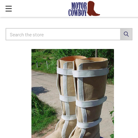
Search