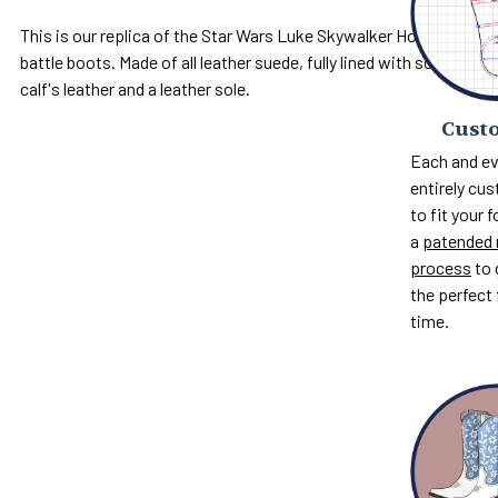
This is our replica of the Star Wars Luke Skywalker Hoth
battle boots. Made of all leather suede, fully lined with soft
calf's leather and a leather sole.
Custo
Each and ev
entirely c
to fit your 
a
patended 
process
to 
the perfect 
time.