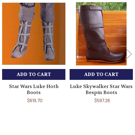
Related
Products
ADD TO CART
ADD TO CART
Star Wars Luke Hoth
Luke Skywalker Star Wars
Boots
Bespin Boots
$619.70
$597.26