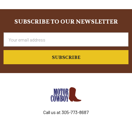
Sidebar
SUBSCRIBE TO OUR NEWSLETTER
Footer
Email
Address
Call us at 305-773-8687