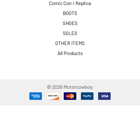
Comic Con / Replica
BOOTS
SHOES
SOLES
OTHER ITEMS
All Products
©
2026
Motorcowboy.