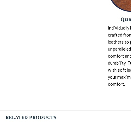
Qua
Individually
crafted fro
leathers to
unparalleled 
comfort and
durability. F
with soft le
your maxi
comfort.
RELATED PRODUCTS