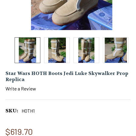
Star Wars HOTH Boots Jedi Luke Skywalker Prop
Replica
Write a Review
SKU:
HOTH1
$619.70