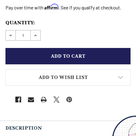
Affirm
Pay over time with
. See if you qualify at checkout.
CURRENT
QUANTITY:
STOCK:
DECREASE QUANTITY OF STAR WARS HOTH BOOT
INCREASE QUANTITY OF STAR WARS H
ADD TO WISH LIST
DESCRIPTION