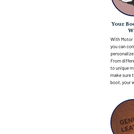
Your Boo
W
With Motor
you can com
personalize 
From differ
to unique m
make sure th
boot, your 