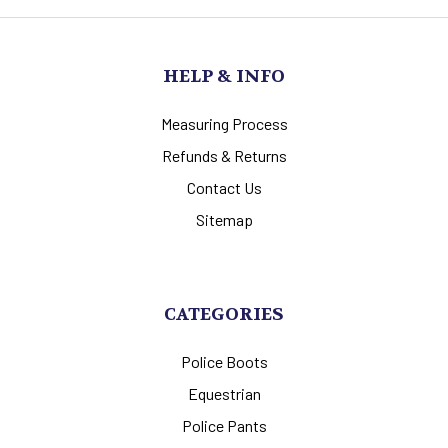
HELP & INFO
Measuring Process
Refunds & Returns
Contact Us
Sitemap
CATEGORIES
Police Boots
Equestrian
Police Pants