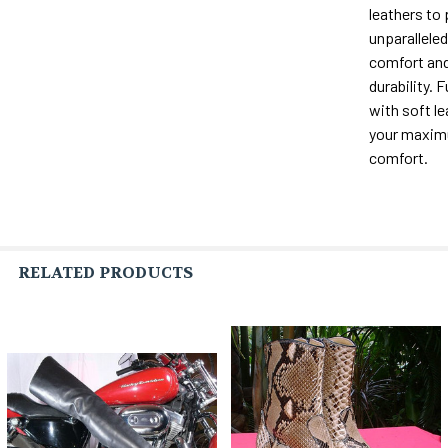
leathers to
unparalleled 
comfort and
durability. F
with soft le
your maxi
comfort.
RELATED PRODUCTS
Related
Products