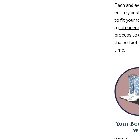
Each and ev
entirely c
to fit your 
a
patended 
process
to 
the perfect 
time.
Your Boo
W