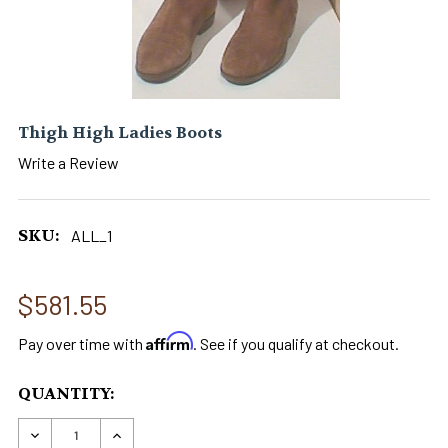
Thigh High Ladies Boots
Write a Review
SKU:
ALL_1
$581.55
Affirm
Pay over time with
. See if you qualify at checkout.
CURRENT
QUANTITY:
STOCK:
DECREASE QUANTITY OF THIGH HIGH LADIES B
INCREASE QUANTITY OF THIGH HIGH 