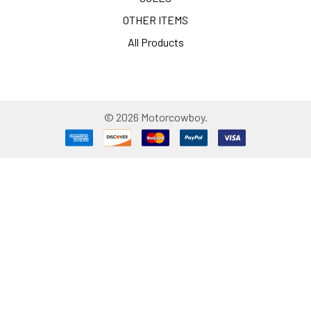
OTHER ITEMS
All Products
©
2026
Motorcowboy.