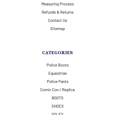
Measuring Process
Refunds & Returns
Contact Us
Sitemap
CATEGORIES
Police Boots
Equestrian
Police Pants
Comic Con / Replica
BOOTS
SHOES
SOLES