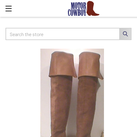
Search