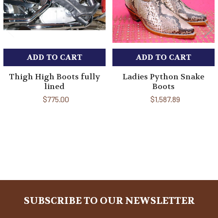
ADD TO CART
ADD TO CART
Thigh High Boots fully
Ladies Python Snake
lined
Boots
$775.00
$1,587.89
Sidebar
SUBSCRIBE TO OUR NEWSLETTER
Footer