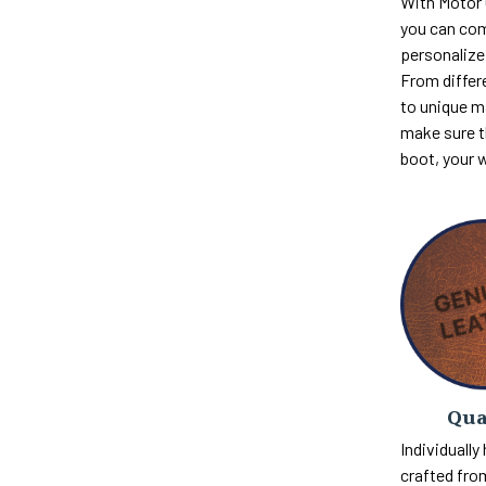
With Motor
you can com
personalize 
From differ
to unique m
make sure th
boot, your 
Qua
Individually
crafted fro