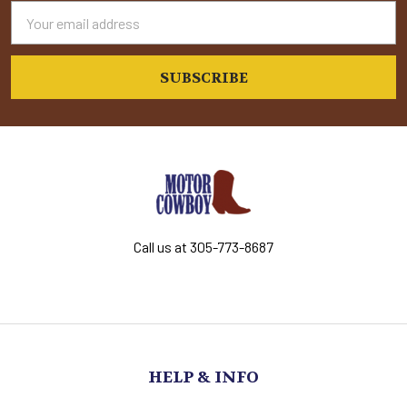
Email
Address
Call us at 305-773-8687
HELP & INFO