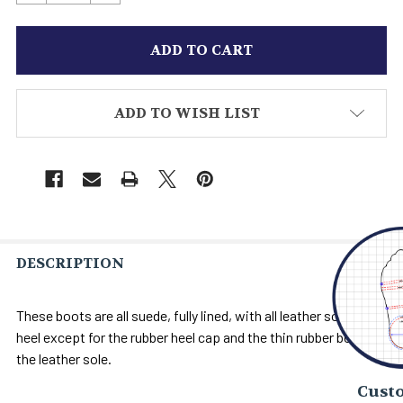
ADD TO WISH LIST
DESCRIPTION
These boots are all suede, fully lined, with all leather soles and
heel except for the rubber heel cap and the thin rubber bond on
the leather sole.
Custo