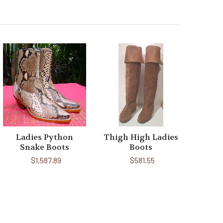
Ladies Python
Thigh High Ladies
Snake Boots
Boots
$1,587.89
$581.55