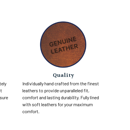
Quality
tely
Individually hand crafted from the finest
nt
leathers to provide unparalleled fit,
 sure
comfort and lasting durability. Fully lined
with soft leathers for your maximum
comfort.