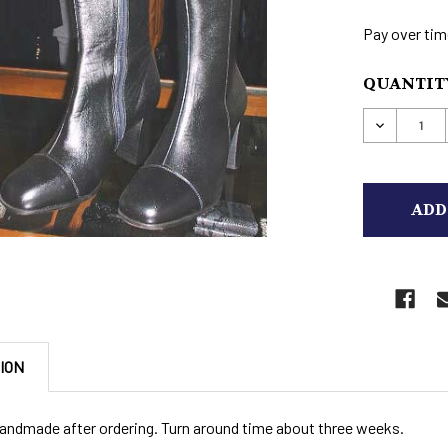
Pay over tim
CURRENT
QUANTITY
STOCK:
DECREAS
ION
andmade after ordering. Turn around time about three weeks.