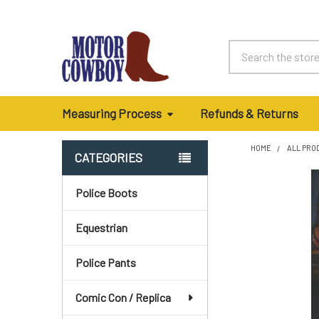
Search
Measuring Process
Refunds & Returns
HOME
ALL PRO
CATEGORIES
Sidebar
Police Boots
Equestrian
Police Pants
Comic Con / Replica