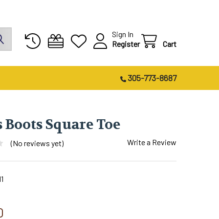
Sign In
Register
Cart
305-773-8687
s Boots Square Toe
Write a Review
(No reviews yet)
1
0