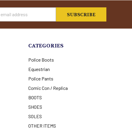
s
CATEGORIES
Police Boots
Equestrian
Police Pants
Comic Con / Replica
BOOTS
SHOES
SOLES
OTHER ITEMS