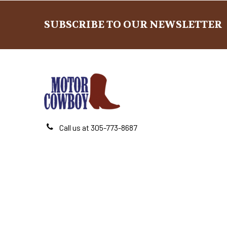
SUBSCRIBE TO OUR NEWSLETTER
Footer
Call us at 305-773-8687