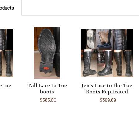
roducts
e toe
Tall Lace to Toe
Jen's Lace to the Toe
boots
Boots Replicated
$585.00
$369.69