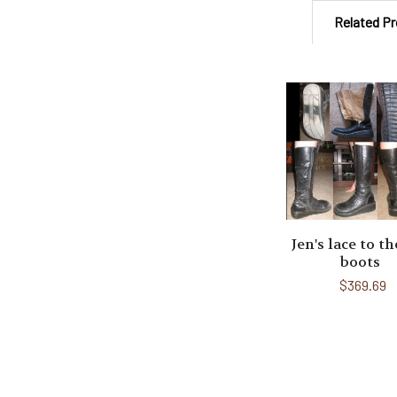
Related P
Related
Products
Jen's lace to th
boots
$369.69