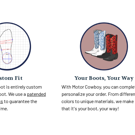
Your Boots, Your Way
stom Fit
With Motor Cowboy, you can comple
ot is entirely custom
personalize your order. From differe
foot. We use a
patended
colors to unique materials, we make
ss
to guarantee the
that it's your boot, your way!
time.