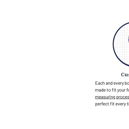
Cu
Each and every bo
made to fit your 
measuring proce
perfect fit every 