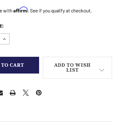
Affirm
e with
. See if you qualify at checkout.
:
E QUANTITY OF LADIES BOOTS SQUARE TOE
INCREASE QUANTITY OF LADIES BOOTS SQUARE TO
ADD TO WISH
LIST