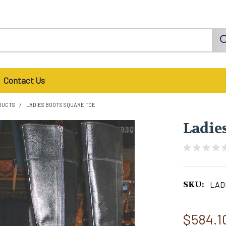
Contact Us
DUCTS
LADIES BOOTS SQUARE TOE
Ladie
SKU:
LADI
$584.1