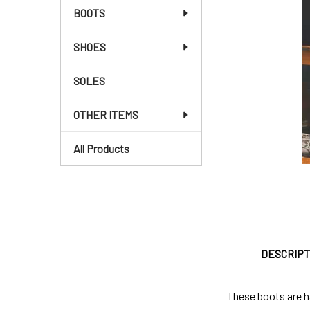
BOOTS
SHOES
SOLES
OTHER ITEMS
All Products
DESCRIPT
These boots are h