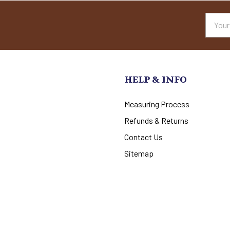
Email
Addres
HELP & INFO
Measuring Process
Refunds & Returns
Contact Us
Sitemap