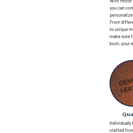
With Motor
you can com
personalize 
From differ
to unique m
make sure th
boot, your 
Qua
Individually
crafted fro