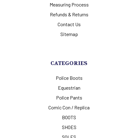
Measuring Process
Refunds & Returns
Contact Us
Sitemap
CATEGORIES
Police Boots
Equestrian
Police Pants
Comic Con / Replica
BOOTS
SHOES
SOLES