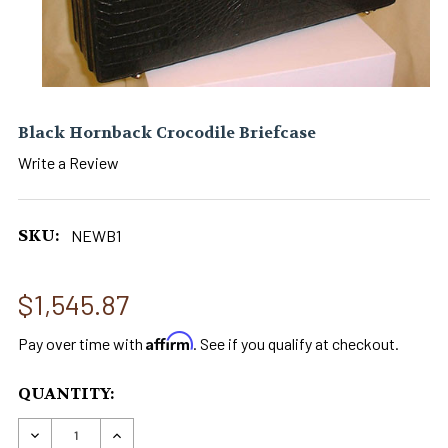
Black Hornback Crocodile Briefcase
Write a Review
SKU:
NEWB1
$1,545.87
Affirm
Pay over time with
. See if you qualify at checkout.
CURRENT
QUANTITY:
STOCK:
DECREASE QUANTITY OF BLACK HORNBACK CRO
INCREASE QUANTITY OF BLACK HORNB