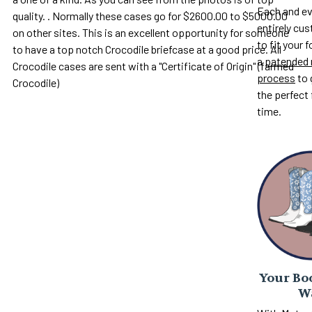
Each and ev
quality. . Normally these cases go for $2600.00 to $5000.00
entirely c
on other sites. This is an excellent opportunity for someone
to fit your 
to have a top notch Crocodile briefcase at a good price. All
a
patended 
Crocodile cases are sent with a "Certificate of Origin" (farmed
process
to 
Crocodile)
the perfect 
time.
Your Boo
W