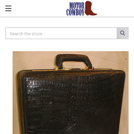
Search