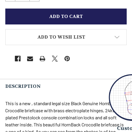
ADD TO WISH LIST
DESCRIPTION
This is a new , standard legal size Black Genuine Hornback
Crocodile briefcase with brass electroplate hinges, 24kt. Gold
plated Prestolock console combination locks and all soft
leather inside. This beautiful HornBack Crocodile briefcase is
Custo
a one of a kind. As you can see from the photos is of top