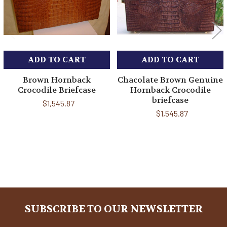
ADD TO CART
ADD TO CART
Brown Hornback
Chacolate Brown Genuine
Crocodile Briefcase
Hornback Crocodile
briefcase
$1,545.87
$1,545.87
Sidebar
SUBSCRIBE TO OUR NEWSLETTER
Footer