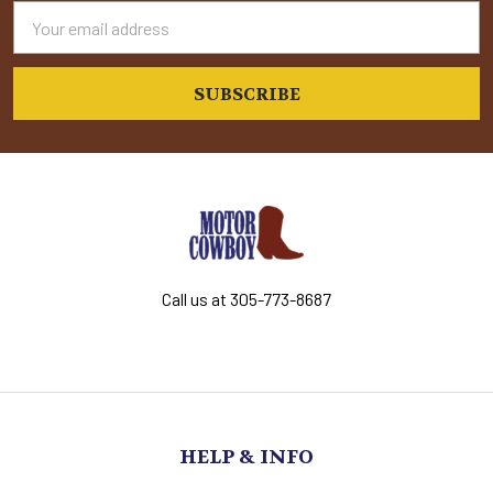
Email
Address
Call us at 305-773-8687
HELP & INFO