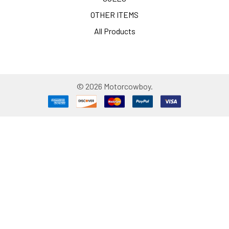
OTHER ITEMS
All Products
©
2026
Motorcowboy.