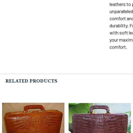
leathers to
unparalleled 
comfort and
durability. F
with soft le
your maxi
comfort.
RELATED PRODUCTS
Related
Products