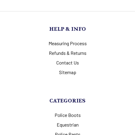
HELP & INFO
Measuring Process
Refunds & Returns
Contact Us
Sitemap
CATEGORIES
Police Boots
Equestrian
Police Pants