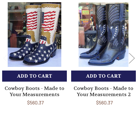
Related
Products
ADD TO CART
ADD TO CART
Cowboy Boots - Made to
Cowboy Boots - Made to
Your Measurements
Your Measurements 2
$560.37
$560.37