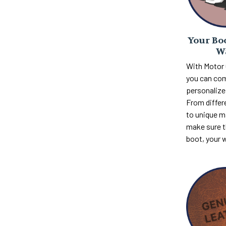
Your Boo
W
With Motor
you can com
personalize 
From differ
to unique m
make sure th
boot, your 