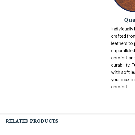
Qua
Individually
crafted fro
leathers to
unparalleled 
comfort and
durability. F
with soft le
your maxi
comfort.
RELATED PRODUCTS