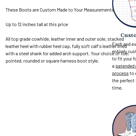
These Boots are Custom Made to Your Measurements
Up to 12 inches tall at this price
Custo
All top grade cowhide, leather inner and outer sole, stacked
Each and ev
leather heel with rubber heel cap, fully soft calf's leather lined
entirely c
with a steel shank for added arch support. Your choice of toe,
to fit your 
pointed, rounded or square harness boot style.
a
patended 
process
to 
the perfect 
time.