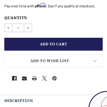
Affirm
Pay over time with
. See if you qualify at checkout.
CURRENT
QUANTITY:
STOCK:
DECREASE QUANTITY OF CUSTOM COWBOY BOO
INCREASE QUANTITY OF CUSTOM CO
ADD TO WISH LIST
DESCRIPTION