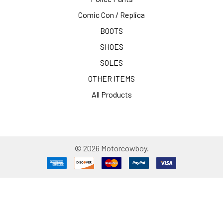
Comic Con / Replica
BOOTS
SHOES
SOLES
OTHER ITEMS
All Products
©
2026
Motorcowboy.