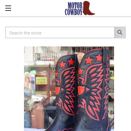
Search