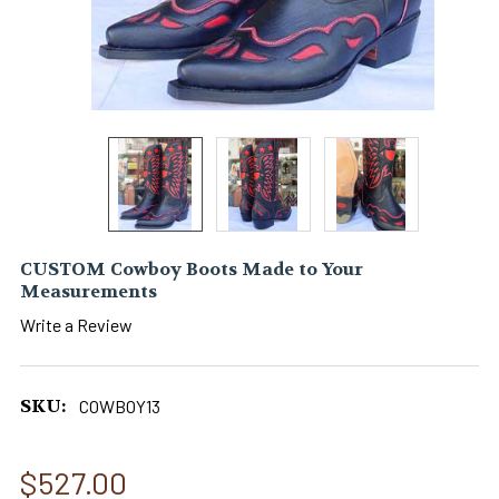
CUSTOM Cowboy Boots Made to Your
Measurements
Write a Review
SKU:
COWBOY13
$527.00