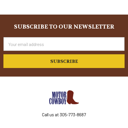
Sidebar
SUBSCRIBE TO OUR NEWSLETTER
Footer
Email
Address
Call us at 305-773-8687