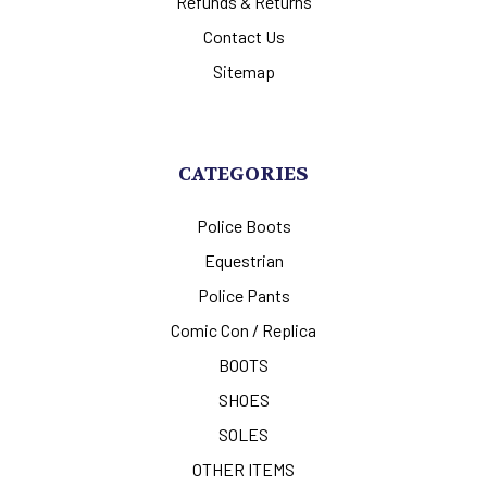
Refunds & Returns
Contact Us
Sitemap
CATEGORIES
Police Boots
Equestrian
Police Pants
Comic Con / Replica
BOOTS
SHOES
SOLES
OTHER ITEMS