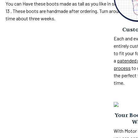
You can Have these boots made as tall as you like in sizes 5 to
13 . These boots are handmade after ordering. Turn around
time about three weeks.
Custo
Each and ev
entirely c
to fit your 
a
patended 
process
to 
the perfect 
time.
Your Boo
W
With Motor