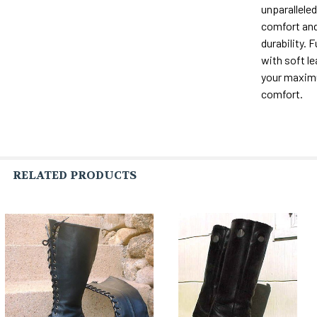
unparalleled 
comfort and
durability. F
with soft le
your maxi
comfort.
RELATED PRODUCTS
Related
Products