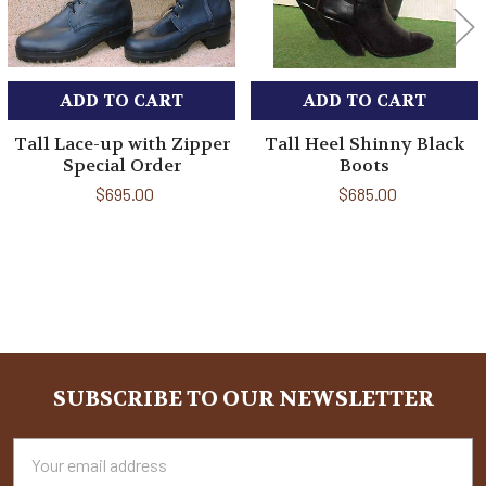
ADD TO CART
ADD TO CART
Tall Lace-up with Zipper
Tall Heel Shinny Black
Special Order
Boots
$695.00
$685.00
Sidebar
SUBSCRIBE TO OUR NEWSLETTER
Footer
Email
Address