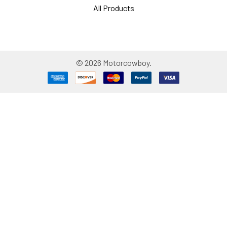
All Products
©
2026
Motorcowboy.