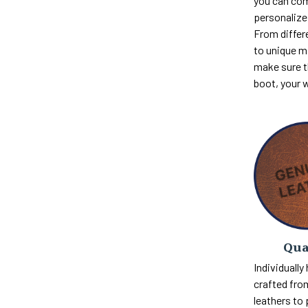
you can com
personalize 
From differ
to unique m
make sure th
boot, your 
Qua
Individually
crafted fro
leathers to