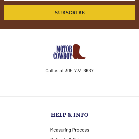
Call us at 305-773-8687
HELP & INFO
Measuring Process