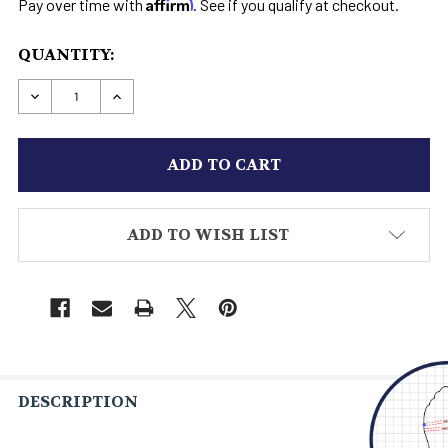
Affirm
Pay over time with
. See if you qualify at checkout.
CURRENT
QUANTITY:
STOCK:
DECREASE QUANTITY OF HIGH HEEL ZIPPER TAL
INCREASE QUANTITY OF HIGH HEEL ZI
ADD TO WISH LIST
DESCRIPTION