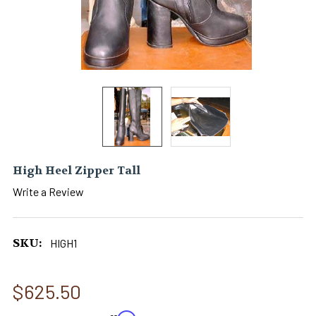
High Heel Zipper Tall
Write a Review
SKU:
HIGH1
$625.50