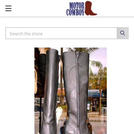
Search