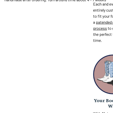
Each and ev
entirely c
to fit your 
a
patended 
process
to 
the perfect 
time.
Your Boo
W