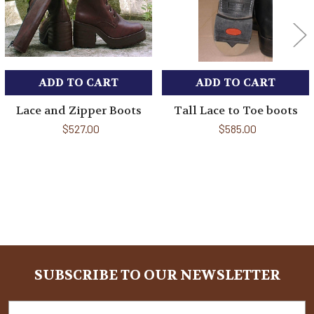
ADD TO CART
ADD TO CART
Lace and Zipper Boots
Tall Lace to Toe boots
$527.00
$585.00
Sidebar
SUBSCRIBE TO OUR NEWSLETTER
Footer
Email