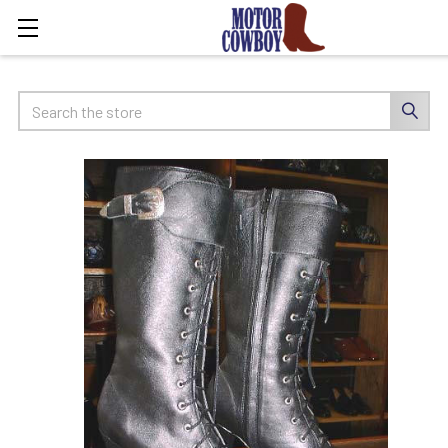
Search