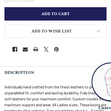
ADD TO WISH LIST
DESCRIPTION
Individually hand crafted from the finest leathers to provide
unparalleled fit, comfort and lasting durability. Fully lined with
soft leathers for your maximum comfort. Custom insoles for
maximum support and wear. All Ladies sizes. These boots are
Custo
handmade after ordering. Turn around time about 4 - 7 weeks