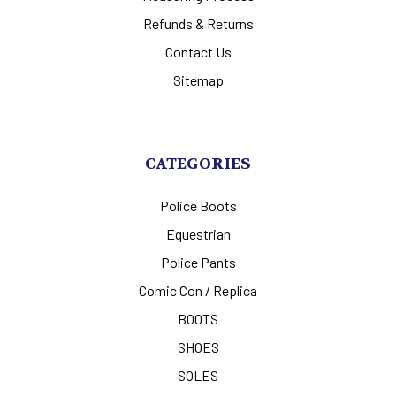
Refunds & Returns
Contact Us
Sitemap
CATEGORIES
Police Boots
Equestrian
Police Pants
Comic Con / Replica
BOOTS
SHOES
SOLES