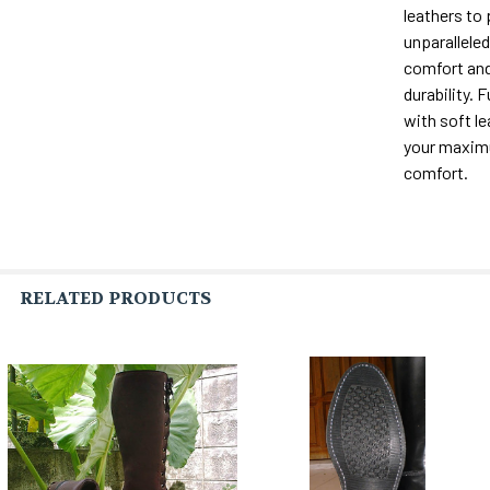
leathers to
unparalleled 
comfort and
durability. F
with soft le
your maxi
comfort.
RELATED PRODUCTS
Related
Products