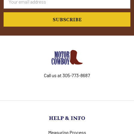
Address
Call us at 305-773-8687
HELP & INFO
Measuring Process