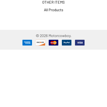
OTHER ITEMS
All Products
©
2026
Motorcowboy.