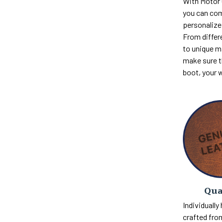
With Motor
you can com
personalize 
From differ
to unique m
make sure th
boot, your 
Qua
Individually
crafted fro