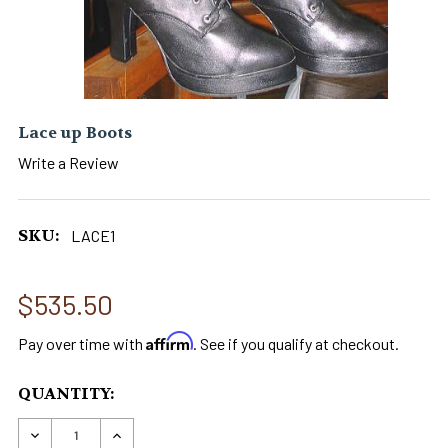
Lace up Boots
Write a Review
SKU:
LACE1
$535.50
Affirm
Pay over time with
. See if you qualify at checkout.
CURRENT
QUANTITY:
STOCK:
DECREASE QUANTITY OF LACE UP BOOTS
INCREASE QUANTITY OF LACE UP BOO