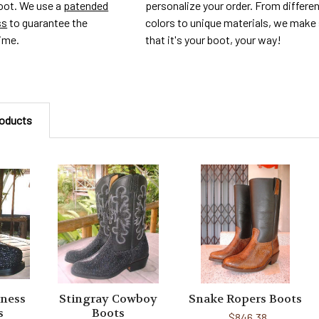
personalize your order. From differe
foot. We use a
patended
colors to unique materials, we make
ss
to guarantee the
that it's your boot, your way!
time.
roducts
ness
Stingray Cowboy
Snake Ropers Boots
s
Boots
$846.38