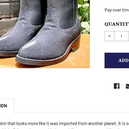
Pay over tim
CURRENT
QUANTITY
STOCK:
DECREAS
ION
skin that looks more like it was imported from another planet. It is 