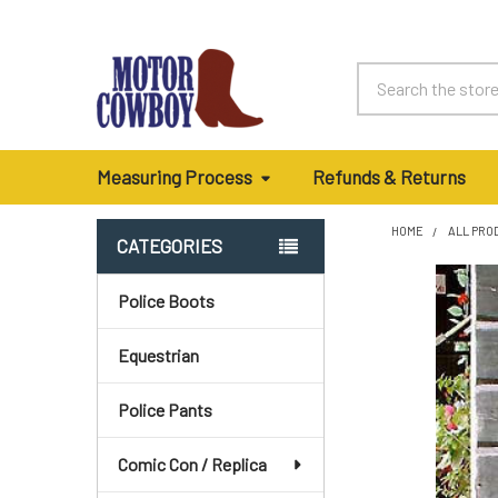
Search
Measuring Process
Refunds & Returns
HOME
ALL PRO
CATEGORIES
Sidebar
Police Boots
Equestrian
Police Pants
Comic Con / Replica