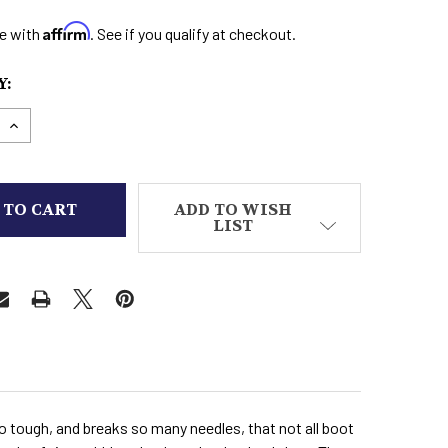
Affirm
e with
. See if you qualify at checkout.
:
E QUANTITY OF STINGRAY ROPERS-BIKER BOOTS
INCREASE QUANTITY OF STINGRAY ROPERS-BIKER
ADD TO WISH
LIST
so tough, and breaks so many needles, that not all boot