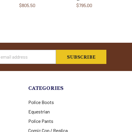
$805.50
$795.00
s
CATEGORIES
Police Boots
Equestrian
Police Pants
Comic Con / Replica