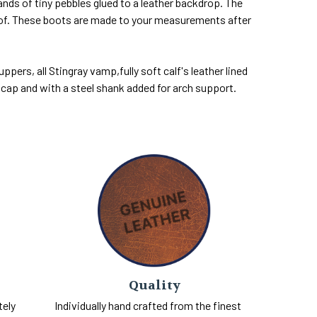
ands of tiny pebbles glued to a leather backdrop. The
roof. These boots are made to your measurements after
pers, all Stingray vamp,fully soft calf's leather lined
l cap and with a steel shank added for arch support.
Quality
tely
Individually hand crafted from the finest