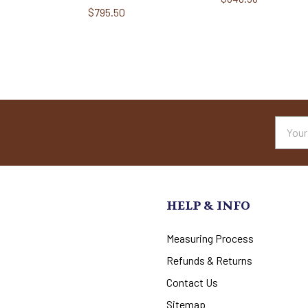
$795.50
Email
Addres
HELP & INFO
Measuring Process
Refunds & Returns
Contact Us
Sitemap