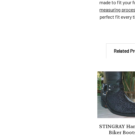
made to fit your 
measuring proce
perfect fit every 
Related P
Related
Products
STINGRAY Har
Biker Boot