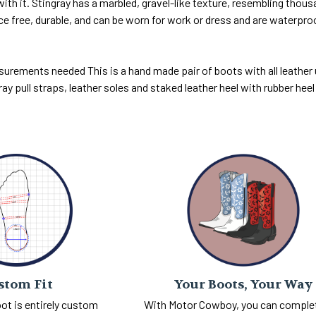
ith it. Stingray has a marbled, gravel-like texture, resembling thous
ce free, durable, and can be worn for work or dress and are waterp
surements needed This is a hand made pair of boots with all leather up
ray pull straps, leather soles and staked leather heel with rubber hee
Your Boots, Your Way
stom Fit
With Motor Cowboy, you can comple
ot is entirely custom