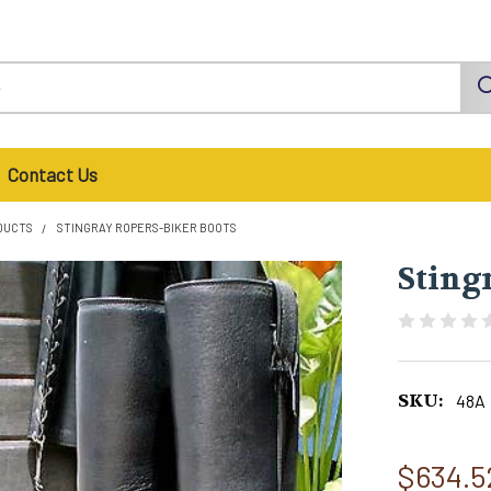
Contact Us
DUCTS
STINGRAY ROPERS-BIKER BOOTS
Sting
SKU:
48A
$634.5