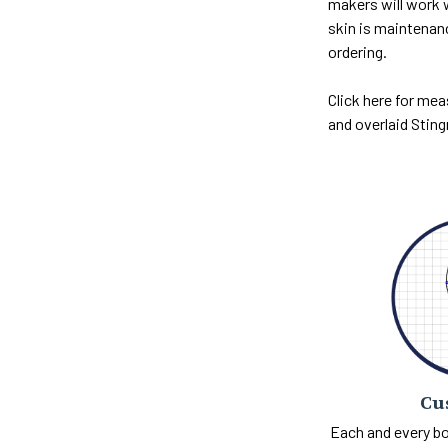
makers will work w
skin is maintenan
ordering.
Click here for mea
and overlaid Sting
Cu
Each and every bo