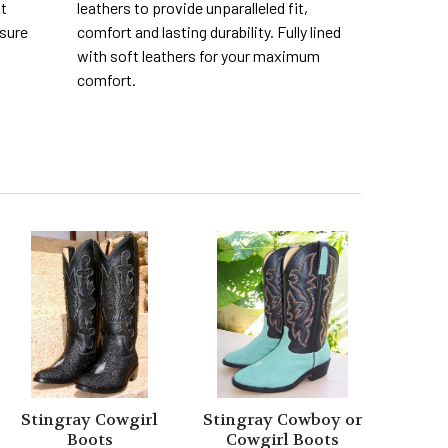
nt
leathers to provide unparalleled fit,
 sure
comfort and lasting durability. Fully lined
with soft leathers for your maximum
comfort.
Stingray Cowgirl
Stingray Cowboy or
Boots
Cowgirl Boots