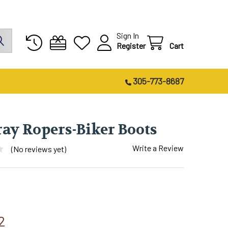
Sign In
Register
Cart
305-773-8687
ray Ropers-Biker Boots
Write a Review
(No reviews yet)
2