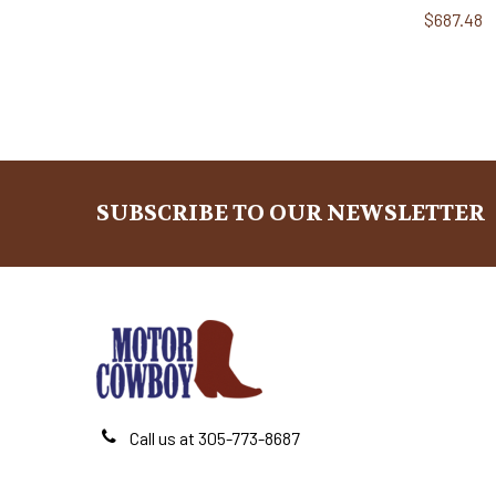
$687.48
SUBSCRIBE TO OUR NEWSLETTER
Footer
Call us at 305-773-8687