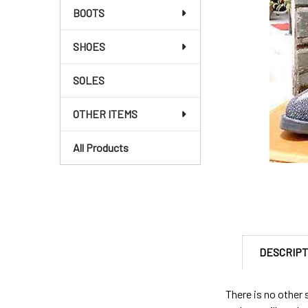
BOOTS
SHOES
SOLES
OTHER ITEMS
All Products
DESCRIPT
There is no other 