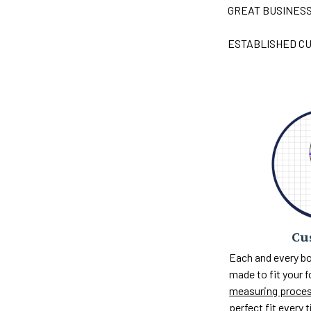
GREAT BUSINES
ESTABLISHED CU
Cu
Each and every bo
made to fit your 
measuring proce
perfect fit every 