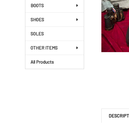
BOOTS
SHOES
SOLES
OTHER ITEMS
All Products
DESCRIPT