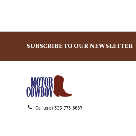
SUBSCRIBE TO OUR NEWSLETTER
Footer
Call us at 305-773-8687