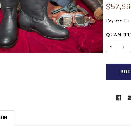
$52,96
Pay over tim
CURRENT
QUANTITY
STOCK:
DECREAS
ION