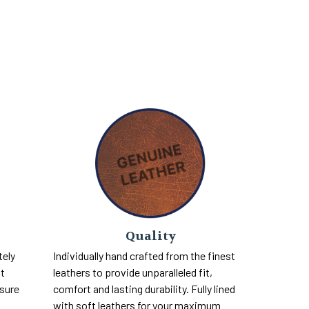
Quality
tely
Individually hand crafted from the finest
nt
leathers to provide unparalleled fit,
 sure
comfort and lasting durability. Fully lined
with soft leathers for your maximum