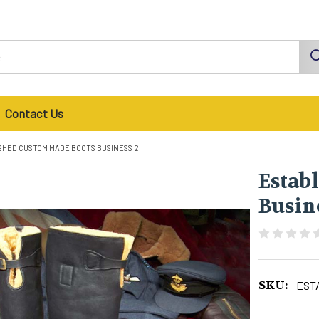
Contact Us
SHED CUSTOM MADE BOOTS BUSINESS 2
Estab
Busin
SKU:
EST