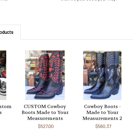
roducts
ustom
CUSTOM Cowboy
Cowboy Boots -
s
Boots Made to Your
Made to Your
Measurements
Measurements 2
$527.00
$560.37