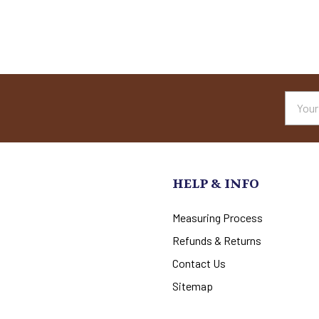
Email
Addres
HELP & INFO
Measuring Process
Refunds & Returns
Contact Us
Sitemap