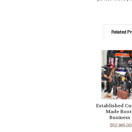
Related P
Related
Products
Established C
Made Boot
Business
$52,965.00