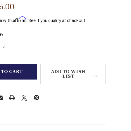
5.00
Affirm
e with
. See if you qualify at checkout.
:
E QUANTITY OF ESTABLISHED CUSTOM MADE BOOTS
INCREASE QUANTITY OF ESTABLISHED CUSTOM MA
ADD TO WISH
LIST