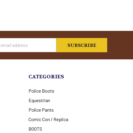
s
CATEGORIES
Police Boots
Equestrian
Police Pants
Comic Con / Replica
BOOTS