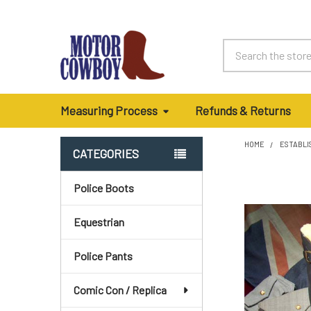
Search
Measuring Process
Refunds & Returns
HOME
ESTABLI
CATEGORIES
Sidebar
Police Boots
Equestrian
Police Pants
Comic Con / Replica