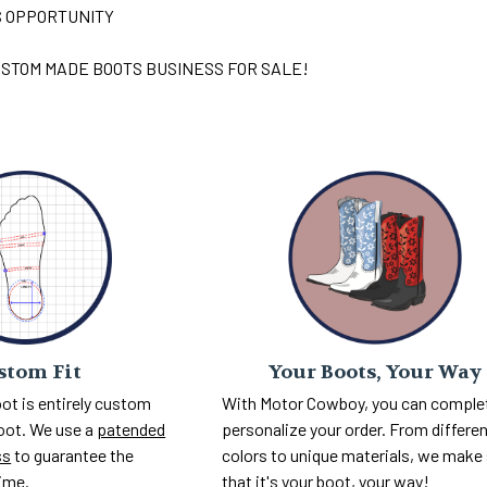
S OPPORTUNITY
STOM MADE BOOTS BUSINESS FOR SALE!
Your Boots, Your Way
stom Fit
With Motor Cowboy, you can comple
ot is entirely custom
personalize your order. From differe
foot. We use a
patended
colors to unique materials, we make
ss
to guarantee the
that it's your boot, your way!
time.