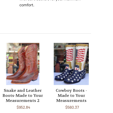
comfort.
Snake and Leather
Cowboy Boots -
Boots-Made to Your
Made to Your
Measurements 2
Measurements
$952.84
$560.37