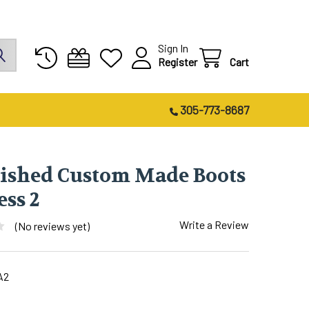
Sign In
Register
Cart
305-773-8687
lished Custom Made Boots
ess 2
Write a Review
(No reviews yet)
A2