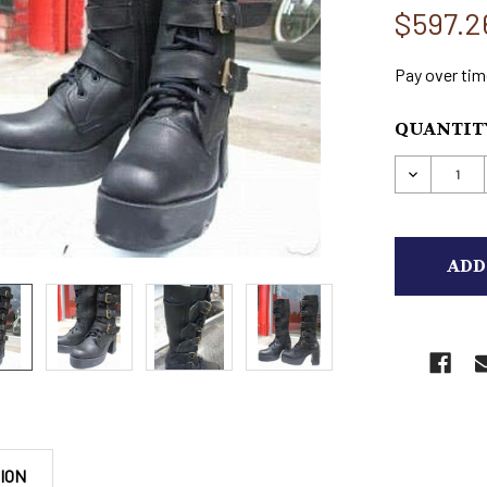
$597.2
Pay over tim
CURRENT
QUANTITY
STOCK:
DECREAS
ION