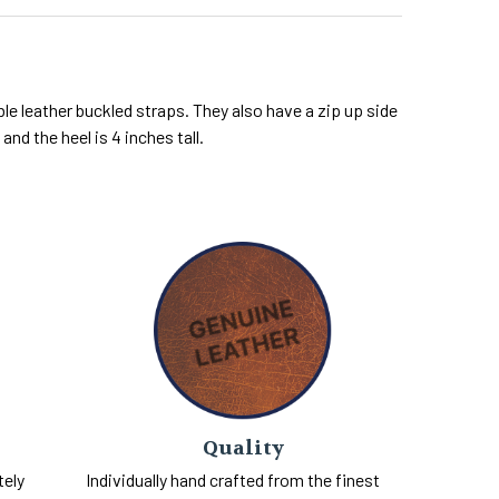
le leather buckled straps. They also have a zip up side
and the heel is 4 inches tall.
Quality
tely
Individually hand crafted from the finest