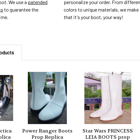
personalize your order. From differe
foot. We use a
patended
colors to unique materials, we make
ss
to guarantee the
that it's your boot, your way!
time.
roducts
ctica
Power Ranger Boots
Star Wars PRINCESS
plica
Prop Replica
LEIA BOOTS prop