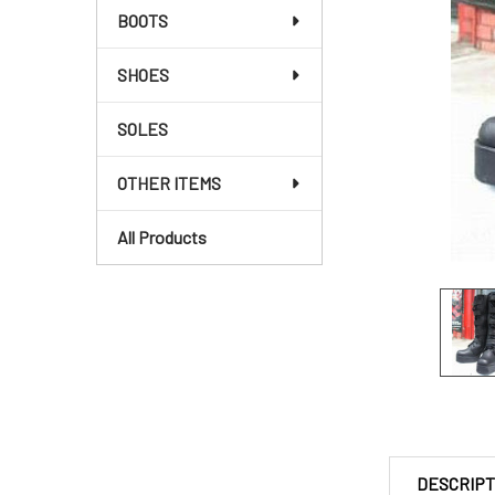
BOOTS
SHOES
SOLES
OTHER ITEMS
All Products
DESCRIPT