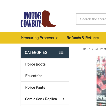
Search
Measuring Process
Refunds & Returns
HOME
ALL PRO
CATEGORIES
Sidebar
Police Boots
Equestrian
Police Pants
Comic Con / Replica