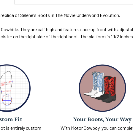
 replica of Selene's Boots in The Movie Underworld Evolution.
Cowhide. They are calf high and feature a lace up front with adjustab
olster on the right side of the right boot. The platform is 1 1/2 inches 
Your Boots, Your Way
stom Fit
With Motor Cowboy, you can comple
ot is entirely custom