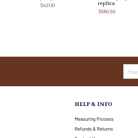
replica
$421.61
$580.50
Email
Addres
HELP & INFO
Measuring Process
Refunds & Returns