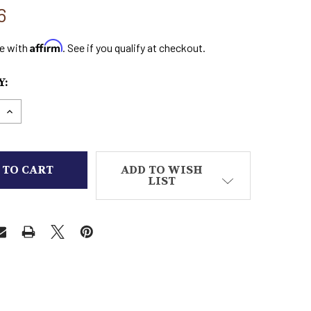
6
Affirm
e with
. See if you qualify at checkout.
:
E QUANTITY OF SELENE UNDERWORLD EVOLUTION 
INCREASE QUANTITY OF SELENE UNDERWORLD EV
ADD TO WISH
LIST