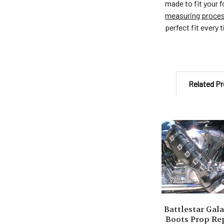
made to fit your 
measuring proce
perfect fit every 
Related P
Related
Products
Battlestar Gala
Boots Prop Re