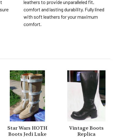
nt
leathers to provide unparalleled fit,
 sure
comfort and lasting durability. Fully lined
with soft leathers for your maximum
comfort.
Star Wars HOTH
Vintage Boots
Boots Jedi Luke
Replica