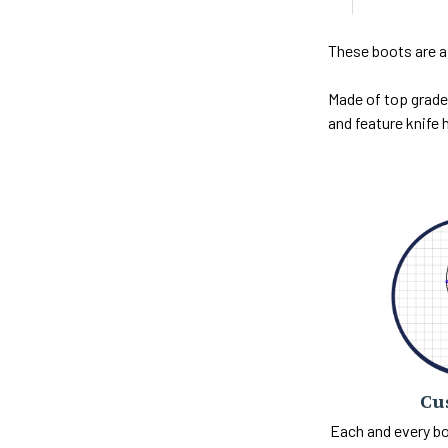
These boots are a
Made of top grade 
and feature knife h
Cu
Each and every bo