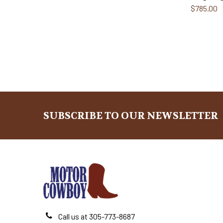
$785.00
SUBSCRIBE TO OUR NEWSLETTER
Footer
Call us at 305-773-8687