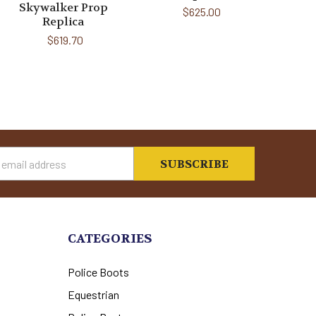
Skywalker Prop
$625.00
Replica
$619.70
s
CATEGORIES
Police Boots
Equestrian