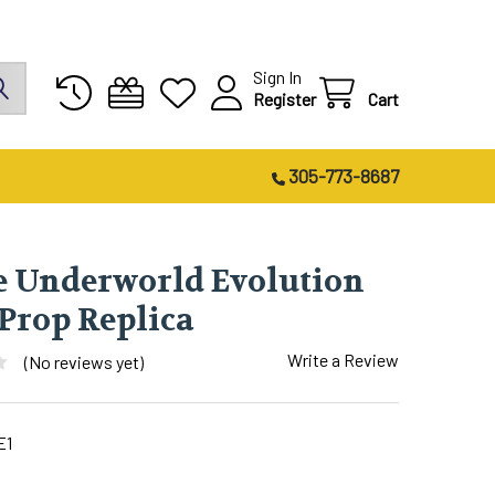
Sign In
Register
Cart
305-773-8687
e Underworld Evolution
 Prop Replica
Write a Review
(No reviews yet)
E1