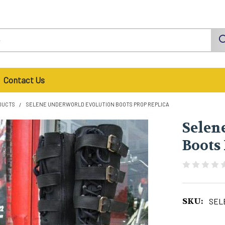
Contact Us
DUCTS
SELENE UNDERWORLD EVOLUTION BOOTS PROP REPLICA
Selen
Boots
SKU:
SEL