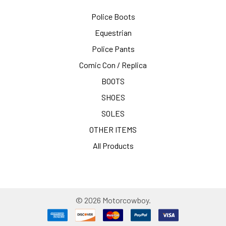
Police Boots
Equestrian
Police Pants
Comic Con / Replica
BOOTS
SHOES
SOLES
OTHER ITEMS
All Products
©
2026
Motorcowboy.