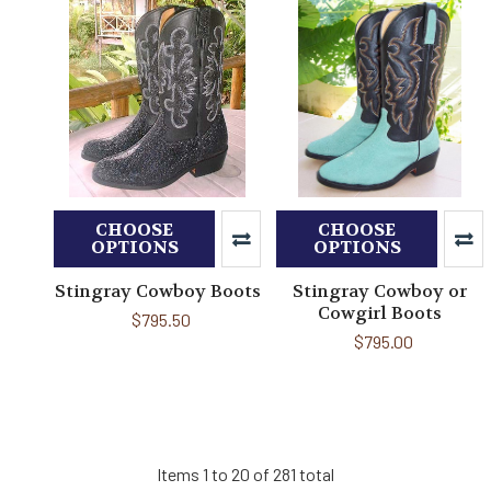
CHOOSE
CHOOSE
OPTIONS
OPTIONS
Stingray Cowboy Boots
Stingray Cowboy or
Cowgirl Boots
$795.50
$795.00
Items 1 to 20 of 281 total