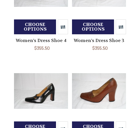
CHOOSE
CHOOSE
OPTIONS
OPTIONS
Women's Dress Shoe 4
Women's Dress Shoe 3
$355.50
$355.50
CHOOSE
CHOOSE