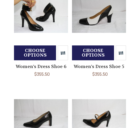
CHOOSE
CHOOSE
OPTIONS
OPTIONS
Women's Dress Shoe 6
Women's Dress Shoe 5
$355.50
$355.50