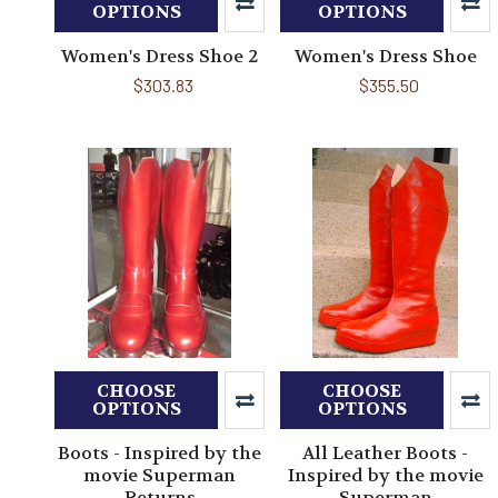
OPTIONS
OPTIONS
Women's Dress Shoe 2
Women's Dress Shoe
$303.83
$355.50
CHOOSE
CHOOSE
OPTIONS
OPTIONS
Boots - Inspired by the
All Leather Boots -
movie Superman
Inspired by the movie
Returns
Superman