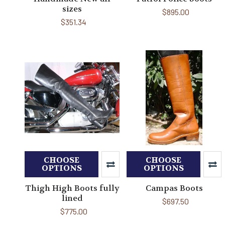
sizes
$895.00
$351.34
CHOOSE
CHOOSE
OPTIONS
OPTIONS
Thigh High Boots fully
Campas Boots
lined
$697.50
$775.00