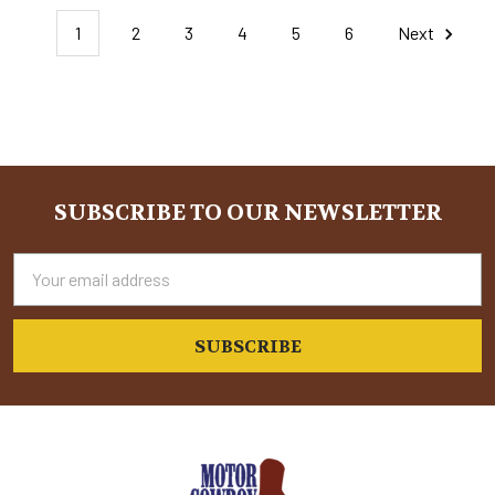
1
2
3
4
5
6
Next
SUBSCRIBE TO OUR NEWSLETTER
Footer
Email
Address