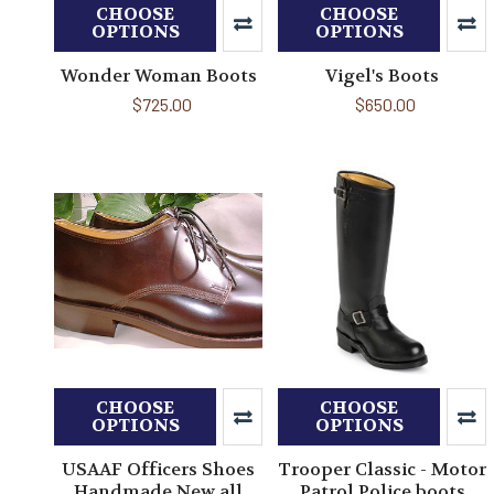
CHOOSE
CHOOSE
OPTIONS
OPTIONS
Wonder Woman Boots
Vigel's Boots
$725.00
$650.00
CHOOSE
CHOOSE
OPTIONS
OPTIONS
USAAF Officers Shoes
Trooper Classic - Motor
Handmade New all
Patrol Police boots