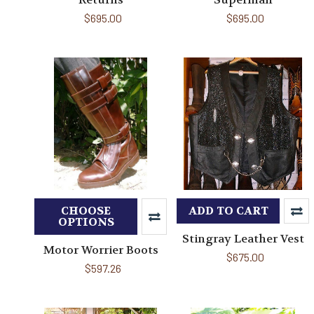
$695.00
$695.00
CHOOSE
ADD TO CART
OPTIONS
Stingray Leather Vest
Motor Worrier Boots
$675.00
$597.26