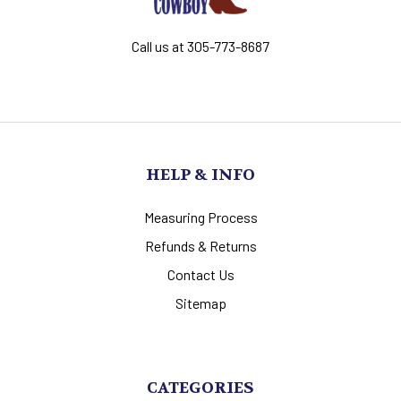
Call us at 305-773-8687
HELP & INFO
Measuring Process
Refunds & Returns
Contact Us
Sitemap
CATEGORIES