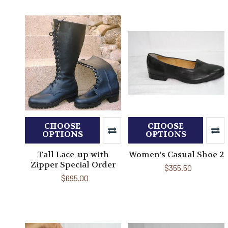
CHOOSE
CHOOSE
OPTIONS
OPTIONS
Tall Lace-up with
Women's Casual Shoe 2
Zipper Special Order
$355.50
$695.00