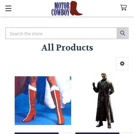
Search
All Products
Sidebar