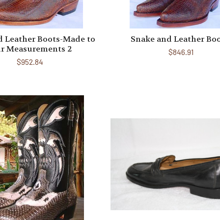
d Leather Boots-Made to
Snake and Leather Bo
r Measurements 2
$846.91
$952.84