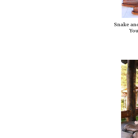
Snake an
You