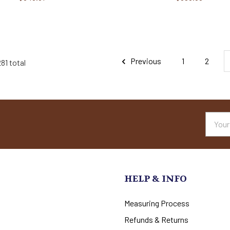
Previous
1
2
81 total
Email
Addres
HELP & INFO
Measuring Process
Refunds & Returns