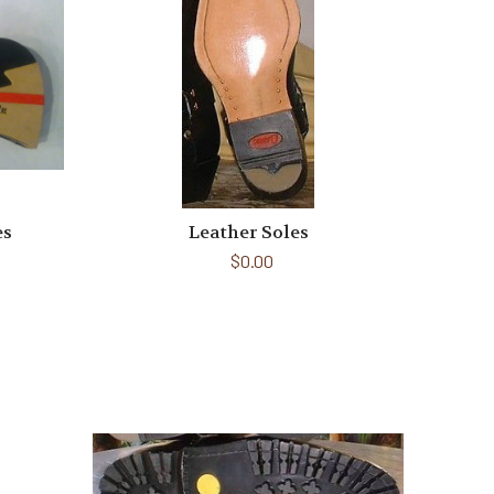
es
Leather Soles
$0.00