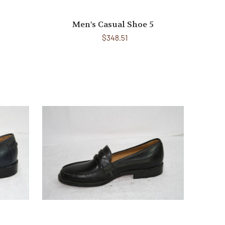
Men's Casual Shoe 5
$348.51