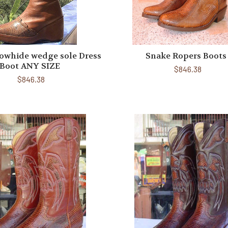
owhide wedge sole Dress
Snake Ropers Boots
Boot ANY SIZE
$846.38
$846.38