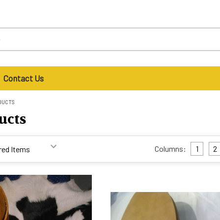
Contact Us
DUCTS
ucts
Columns:
1
2