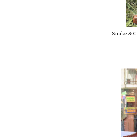
Snake & C