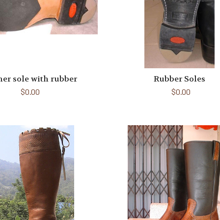
her sole with rubber
Rubber Soles
$0.00
$0.00