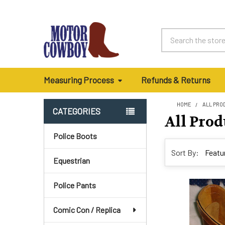
Search
Measuring Process
Refunds & Returns
HOME
ALL PRO
CATEGORIES
All Prod
Sidebar
Police Boots
Sort By:
Equestrian
Police Pants
Comic Con / Replica