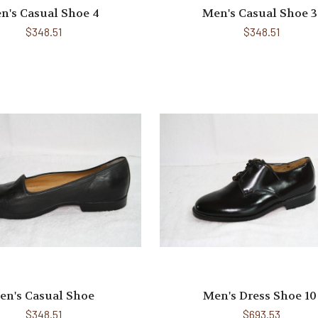
n's Casual Shoe 4
Men's Casual Shoe 3
$348.51
$348.51
en's Casual Shoe
Men's Dress Shoe 10
$348.51
$693.53