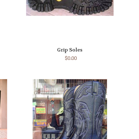
Grip Soles
$0.00