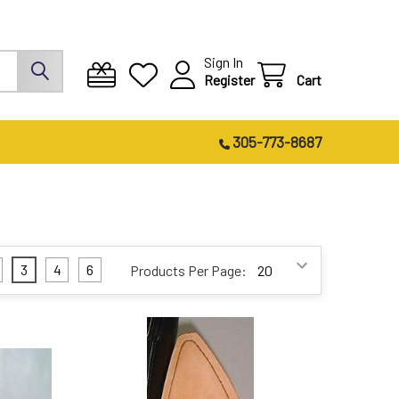
Sign In
Register
Cart
305-773-8687
3
4
6
Products Per Page: