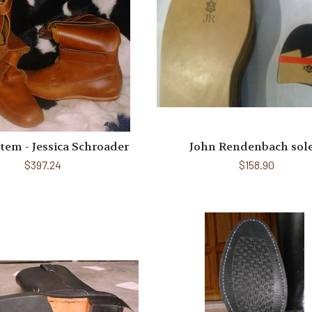
Item - Jessica Schroader
John Rendenbach sol
$397.24
$158.90