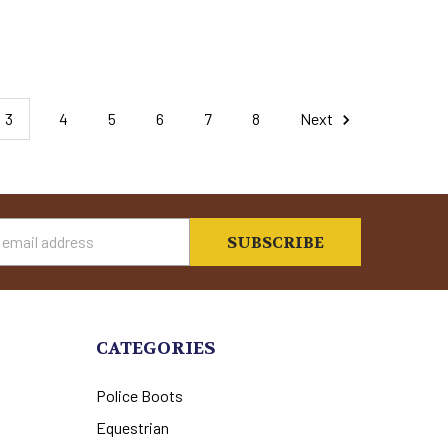
3
4
5
6
7
8
Next
s
CATEGORIES
Police Boots
Equestrian