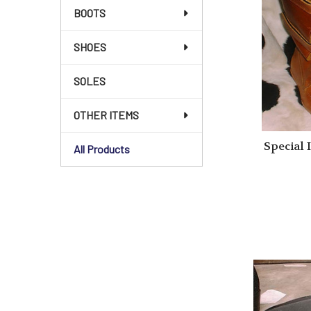
BOOTS
SHOES
SOLES
OTHER ITEMS
Special 
All Products