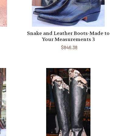
Snake and Leather Boots-Made to
Your Measurements 3
$846.38