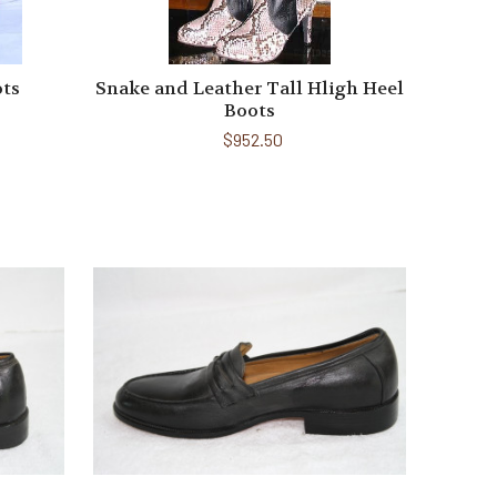
ots
Snake and Leather Tall Hligh Heel
Boots
$952.50