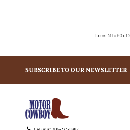
Items 41 to 60 of 2
SUBSCRIBE TO OUR NEWSLETTER
Footer
Call us at 305-773-8687