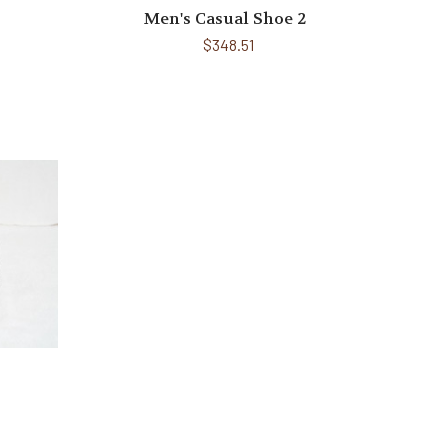
Men's Casual Shoe 2
$348.51