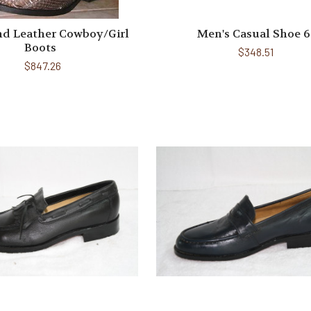
nd Leather Cowboy/Girl
Men's Casual Shoe 6
Boots
$348.51
$847.26