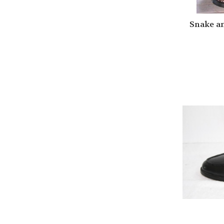
Snake a