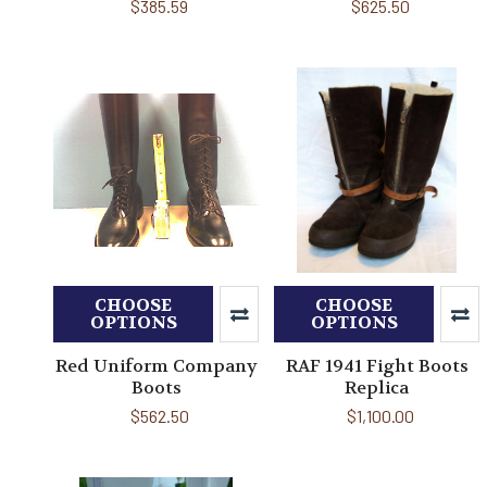
$385.59
$625.50
CHOOSE
CHOOSE
OPTIONS
OPTIONS
Red Uniform Company
RAF 1941 Fight Boots
Boots
Replica
$562.50
$1,100.00