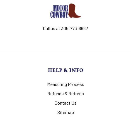
Call us at 305-773-8687
HELP & INFO
Measuring Process
Refunds & Returns
Contact Us
Sitemap