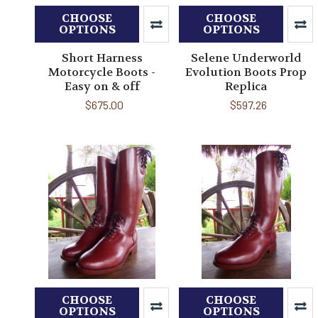
CHOOSE
CHOOSE
OPTIONS
OPTIONS
Short Harness
Selene Underworld
Motorcycle Boots -
Evolution Boots Prop
Easy on & off
Replica
$675.00
$597.26
CHOOSE
CHOOSE
OPTIONS
OPTIONS