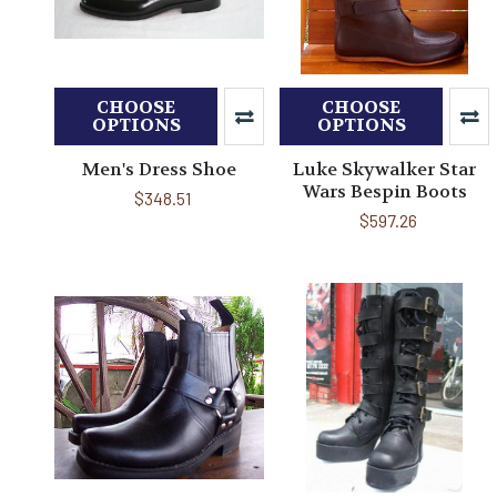
CHOOSE
CHOOSE
OPTIONS
OPTIONS
Men's Dress Shoe
Luke Skywalker Star
Wars Bespin Boots
$348.51
$597.26