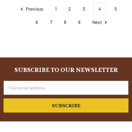
Previous
1
2
3
4
5
6
7
8
9
Next
SUBSCRIBE TO OUR NEWSLETTER
Footer
Email
Address