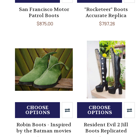
San Francisco Motor
"Rocketeer" Boots
Patrol Boots
Accurate Replica
$875.00
$797.26
CHOOSE
CHOOSE
OPTIONS
OPTIONS
Robin Boots - Inspired
Resident Evil 2 Jill
by the Batman movies
Boots Replicated