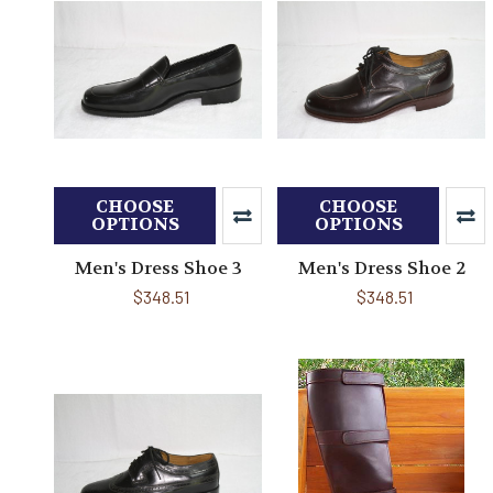
CHOOSE
CHOOSE
OPTIONS
OPTIONS
Men's Dress Shoe 3
Men's Dress Shoe 2
$348.51
$348.51