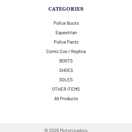
CATEGORIES
Police Boots
Equestrian
Police Pants
Comic Con / Replica
BOOTS
SHOES
SOLES
OTHER ITEMS
All Products
©
2026
Motorcowboy.