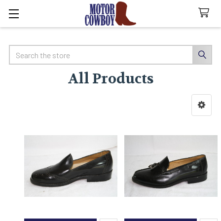
Search
All Products
Sidebar