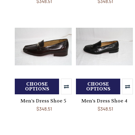
$348.51
$348.51
CHOOSE
CHOOSE
OPTIONS
OPTIONS
Men's Dress Shoe 5
Men's Dress Shoe 4
$348.51
$348.51