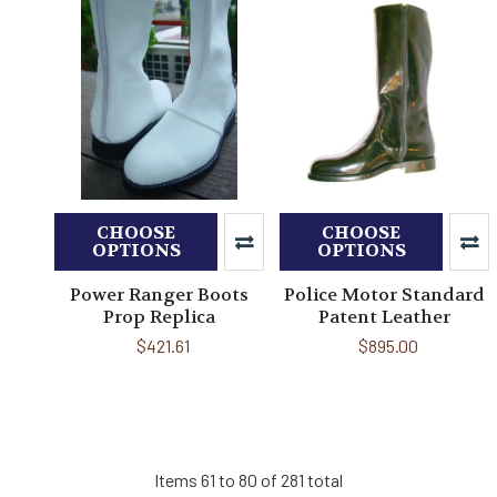
CHOOSE
CHOOSE
OPTIONS
OPTIONS
Power Ranger Boots
Police Motor Standard
Prop Replica
Patent Leather
$421.61
$895.00
Items 61 to 80 of 281 total