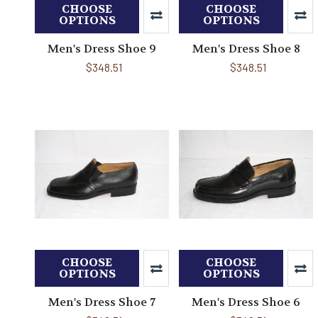
CHOOSE
CHOOSE
OPTIONS
OPTIONS
Men's Dress Shoe 9
Men's Dress Shoe 8
$348.51
$348.51
CHOOSE
CHOOSE
OPTIONS
OPTIONS
Men's Dress Shoe 7
Men's Dress Shoe 6